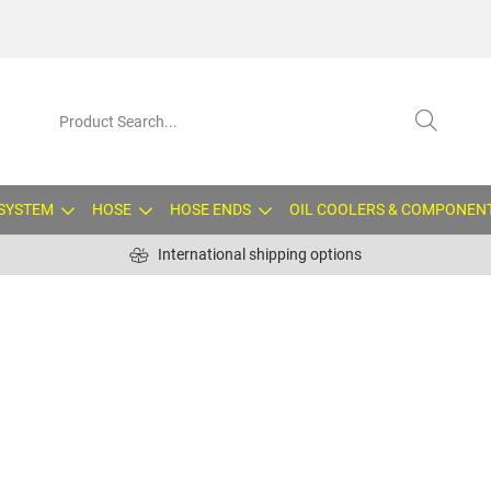
 SYSTEM
HOSE
HOSE ENDS
OIL COOLERS & COMPONEN
International shipping options