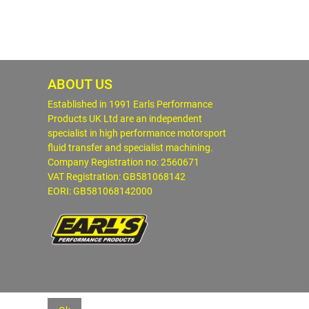
ABOUT US
Established in 1991 Earls Performance
Products UK Ltd are an independent
specialist in high performance motorsport
fluid transfer and specialist machining.
Company Registration no: 2560671
VAT Registration: GB581068142
EORI: GB581068142000