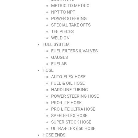
METRIC TO METRIC
NPT TO NPT
POWER STEERING
SPECIAL TAKE OFFS
TEE PIECES
WELD ON
FUEL SYSTEM
FUEL FILTERS & VALVES
GAUGES
FUELAB
HOSE
AUTO-FLEX HOSE
FUEL & OIL HOSE
HARDLINE TUBING
POWER STEERING HOSE
PRO-LITE HOSE
PRO-LITE ULTRA HOSE
SPEED-FLEX HOSE
SUPER-STOCK HOSE
ULTRA-FLEX 650 HOSE
HOSE ENDS