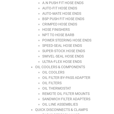
A.N PUSH FIT HOSE ENDS
AUTO-FIT HOSE ENDS
AUTO-MATE HOSE ENDS
BSP PUSH FIT HOSE ENDS
CRIMPED HOSE ENDS
HOSE FINISHERS
NPT TO HOSE BARB
POWER STEERING HOSE ENDS
SPEED-SEAL HOSE ENDS
SUPER-STOCK HOSE ENDS
SWIVEL-SEAL HOSE ENDS
ULTRA-FLEX HOSE ENDS
OIL COOLERS & COMPONENTS
OIL COOLERS
OIL FILTER BY-PASS ADAPTER
OIL FILTERS
OIL THERMOSTAT
REMOTE OIL FILTER MOUNTS
SANDWICH FILTER ADAPTERS
OIL LINE ASSEMBLIES
QUICK DISCONNECTS & CLAMPS