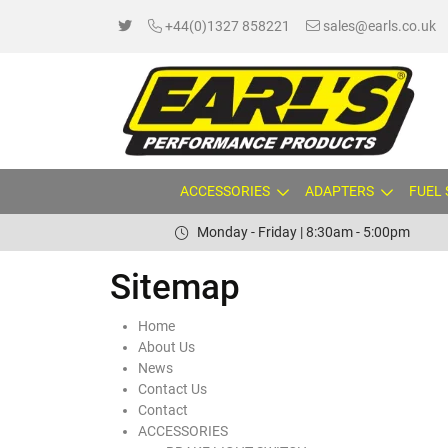
+44(0)1327 858221
sales@earls.co.uk
ACCESSORIES
ADAPTERS
FUEL
Monday - Friday | 8:30am - 5:00pm
Sitemap
Home
About Us
News
Contact Us
Contact
ACCESSORIES