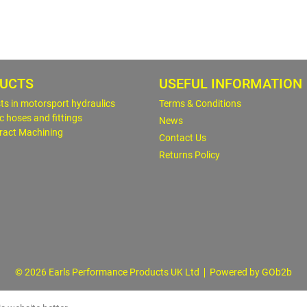
UCTS
USEFUL INFORMATION
sts in motorsport hydraulics
Terms & Conditions
c hoses and fittings
News
ract Machining
Contact Us
Returns Policy
© 2026 Earls Performance Products UK Ltd
Powered by GOb2b