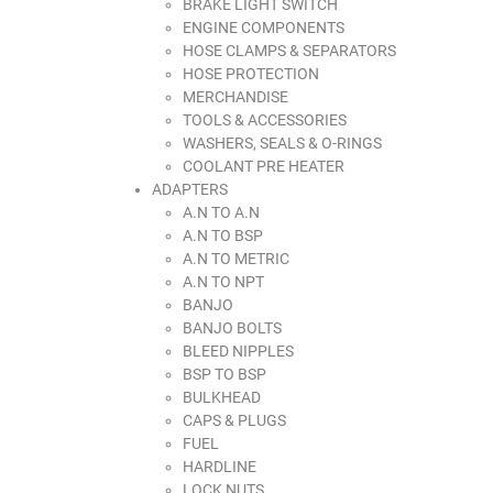
BRAKE LIGHT SWITCH
ENGINE COMPONENTS
HOSE CLAMPS & SEPARATORS
HOSE PROTECTION
MERCHANDISE
TOOLS & ACCESSORIES
WASHERS, SEALS & O-RINGS
COOLANT PRE HEATER
ADAPTERS
A.N TO A.N
A.N TO BSP
A.N TO METRIC
A.N TO NPT
BANJO
BANJO BOLTS
BLEED NIPPLES
BSP TO BSP
BULKHEAD
CAPS & PLUGS
FUEL
HARDLINE
LOCK NUTS