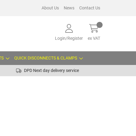
About Us
News
Contact Us
Login/Register
ex VAT
TS
QUICK DISCONNECTS & CLAMPS
DPD Next day delivery service