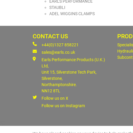
EARL'S PERFORMANCE
STAUBLI
ADEL WIGGINS CLAMPS
CONTACT US
PROD
+44(0)1327 858221
Speciali
Hydrauli
sales@earls.co.uk
Subcont
Earls Performance Products (U.K.)
Ltd,
Unit 15, Silverstone Tech Park,
Silverstone,
Northamptonshire.
NN12 8TL
Follow us on X
Follow us on Instagram