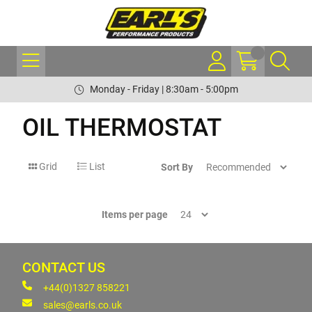
Monday - Friday | 8:30am - 5:00pm
OIL THERMOSTAT
Grid
List
Sort By
Items per page
CONTACT US
+44(0)1327 858221
sales@earls.co.uk