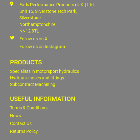
Earls Performance Products (U.K.) Ltd,
Unit 15, Silverstone Tech Park,
Silverstone,
Northamptonshire.
NN12 8TL
Follow us on X
Follow us on Instagram
PRODUCTS
Specialists in motorsport hydraulics
Hydraulic hoses and fittings
Subcontract Machining
USEFUL INFORMATION
Terms & Conditions
News
Contact Us
Returns Policy