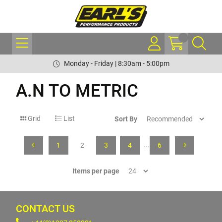
Monday - Friday | 8:30am - 5:00pm
A.N TO METRIC
Grid
List
Sort By
...
1
2
3
4
6
Items per page
CONTACT US