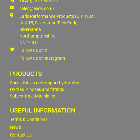
+44(0)1327 858221
sales@earls.co.uk
Earls Performance Products (U.K.) Ltd,
Unit 15, Silverstone Tech Park,
Silverstone,
Northamptonshire.
NN12 8TL
Follow us on X
Follow us on Instagram
PRODUCTS
Specialists in motorsport hydraulics
Hydraulic hoses and fittings
Subcontract Machining
USEFUL INFORMATION
Terms & Conditions
News
Contact Us