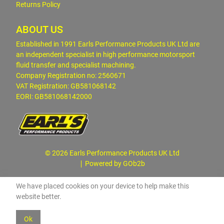
Returns Policy
ABOUT US
Established in 1991 Earls Performance Products UK Ltd are
an independent specialist in high performance motorsport
fluid transfer and specialist machining.
Company Registration no: 2560671
VAT Registration: GB581068142
EORI: GB581068142000
© 2026 Earls Performance Products UK Ltd
Powered by GOb2b
We have placed cookies on your device to help make this
website better.
Ok