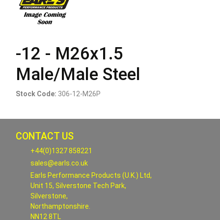
-12 - M26x1.5
Male/Male Steel
Stock Code:
306-12-M26P
CONTACT US
+44(0)1327 858221
sales@earls.co.uk
Earls Performance Products (U.K.) Ltd,
Unit 15, Silverstone Tech Park,
Silverstone,
Northamptonshire.
NN12 8TL