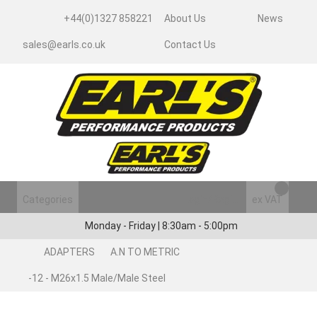
+44(0)1327 858221
About Us
News
sales@earls.co.uk
Contact Us
Categories
Login/Register
ex VAT
Monday - Friday | 8:30am - 5:00pm
ADAPTERS
A.N TO METRIC
-12 - M26x1.5 Male/Male Steel