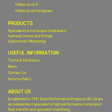
Follow us on X
Follow us on Instagram
PRODUCTS
Specialists in motorsport hydraulics
Hydraulic hoses and fittings
Subcontract Machining
USEFUL INFORMATION
Terms & Conditions
News
Contact Us
Returns Policy
ABOUT US
Established in 1991 Earls Performance Products UK Ltd are
an independent specialist in high performance motorsport
fluid transfer and specialist machining.