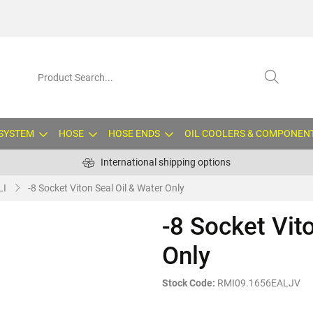
 SYSTEM
HOSE
HOSE ENDS
OIL COOLERS & COMPONEN
International shipping options
LI
-8 Socket Viton Seal Oil & Water Only
-8 Socket Vit
Only
Stock Code:
RMI09.1656EALJV