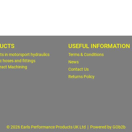
UCTS
USEFUL INFORMATION
sts in motorsport hydraulics
Terms & Conditions
c hoses and fittings
News
ract Machining
Contact Us
Returns Policy
© 2026 Earls Performance Products UK Ltd
Powered by GOb2b