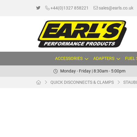
+44(0)1327 858221
sales@earls.co.uk
ACCESSORIES
ADAPTERS
FUEL
Monday - Friday | 8:30am - 5:00pm
QUICK DISCONNECTS & CLAMPS
STAUB