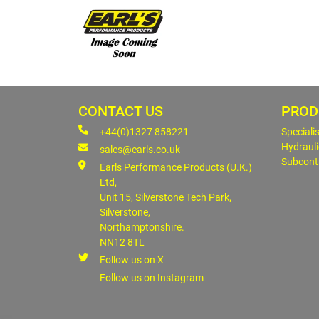
CONTACT US
PROD
+44(0)1327 858221
Speciali
Hydrauli
sales@earls.co.uk
Subcont
Earls Performance Products (U.K.)
Ltd,
Unit 15, Silverstone Tech Park,
Silverstone,
Northamptonshire.
NN12 8TL
Follow us on X
Follow us on Instagram