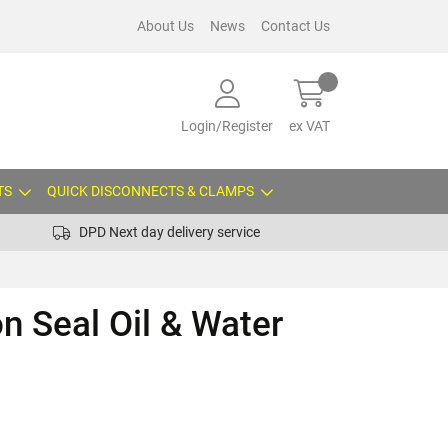
About Us
News
Contact Us
Login/Register
ex VAT
TS
QUICK DISCONNECTS & CLAMPS
DPD Next day delivery service
on Seal Oil & Water