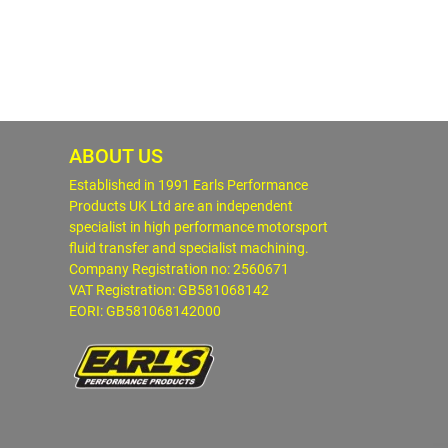
ABOUT US
Established in 1991 Earls Performance
Products UK Ltd are an independent
specialist in high performance motorsport
fluid transfer and specialist machining.
Company Registration no: 2560671
VAT Registration: GB581068142
EORI: GB581068142000