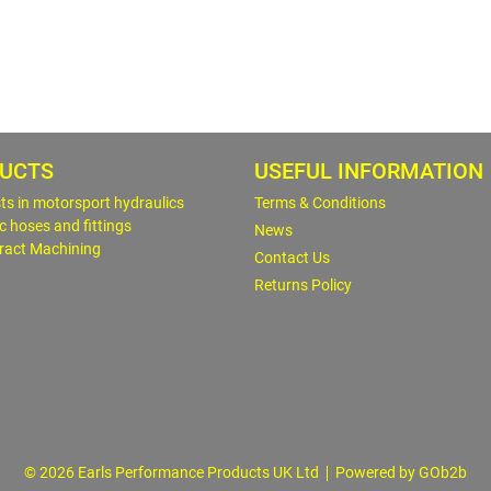
UCTS
USEFUL INFORMATION
sts in motorsport hydraulics
Terms & Conditions
c hoses and fittings
News
ract Machining
Contact Us
Returns Policy
© 2026 Earls Performance Products UK Ltd
Powered by GOb2b