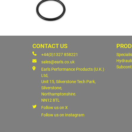
CONTACT US
PROD
+44(0)1327 858221
Speciali
Hydrauli
sales@earls.co.uk
Subcont
Earls Performance Products (U.K.)
Ltd,
Unit 15, Silverstone Tech Park,
Silverstone,
Northamptonshire.
NN12 8TL
Follow us on X
Follow us on Instagram