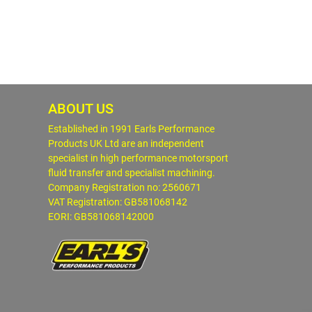
ABOUT US
Established in 1991 Earls Performance
Products UK Ltd are an independent
specialist in high performance motorsport
fluid transfer and specialist machining.
Company Registration no: 2560671
VAT Registration: GB581068142
EORI: GB581068142000