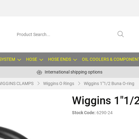
 SYSTEM
HOSE
HOSE ENDS
OIL COOLERS & COMPONEN
International shipping options
WIGGINS CLAMPS
Wiggins O Rings
Wiggins 1"1/2 Buna O-ring
Wiggins 1"1/2
Stock Code:
6290-24