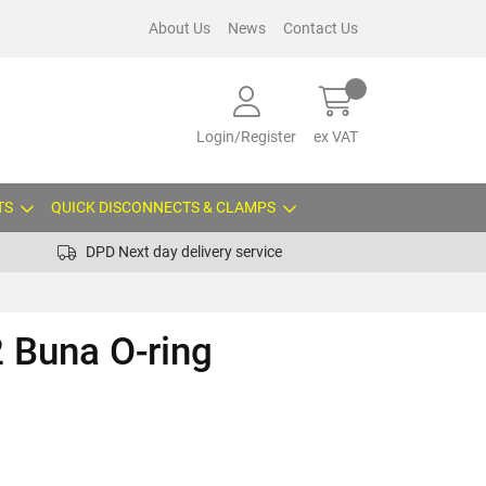
About Us
News
Contact Us
Login/Register
ex VAT
TS
QUICK DISCONNECTS & CLAMPS
DPD Next day delivery service
 Buna O-ring