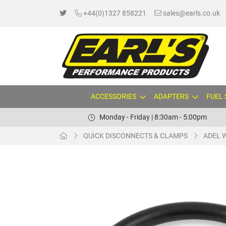
+44(0)1327 858221
sales@earls.co.uk
ACCESSORIES
ADAPTERS
FUEL
Monday - Friday | 8:30am - 5:00pm
QUICK DISCONNECTS & CLAMPS
ADEL 