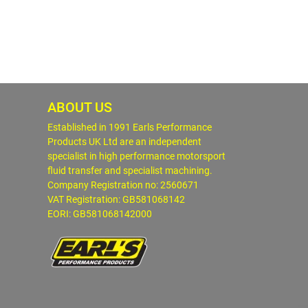
ABOUT US
Established in 1991 Earls Performance
Products UK Ltd are an independent
specialist in high performance motorsport
fluid transfer and specialist machining.
Company Registration no: 2560671
VAT Registration: GB581068142
EORI: GB581068142000