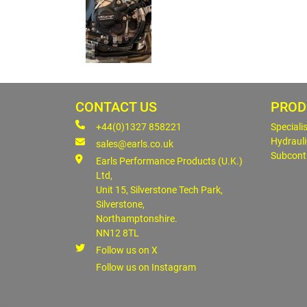
CONTACT US
PROD
+44(0)1327 858221
Speciali
Hydrauli
sales@earls.co.uk
Subcont
Earls Performance Products (U.K.)
Ltd,
Unit 15, Silverstone Tech Park,
Silverstone,
Northamptonshire.
NN12 8TL
Follow us on X
Follow us on Instagram