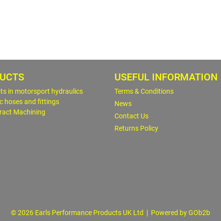
UCTS
USEFUL INFORMATION
sts in motorsport hydraulics
Terms & Conditions
c hoses and fittings
News
ract Machining
Contact Us
Returns Policy
© 2026 Earls Performance Products UK Ltd
Powered by GOb2b