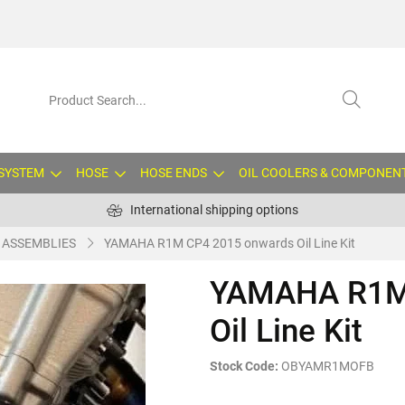
 SYSTEM
HOSE
HOSE ENDS
OIL COOLERS & COMPONEN
International shipping options
E ASSEMBLIES
YAMAHA R1M CP4 2015 onwards Oil Line Kit
YAMAHA R1M
Oil Line Kit
Stock Code:
OBYAMR1MOFB