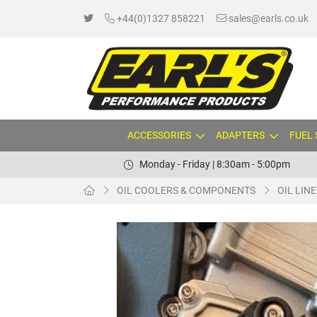
+44(0)1327 858221
sales@earls.co.uk
ACCESSORIES
ADAPTERS
FUEL
Monday - Friday | 8:30am - 5:00pm
OIL COOLERS & COMPONENTS
OIL LIN