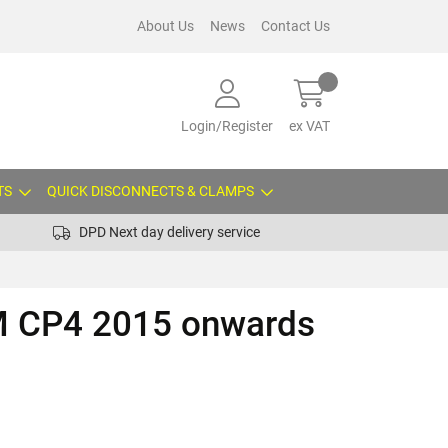
About Us
News
Contact Us
Login/Register
ex VAT
TS
QUICK DISCONNECTS & CLAMPS
DPD Next day delivery service
 CP4 2015 onwards