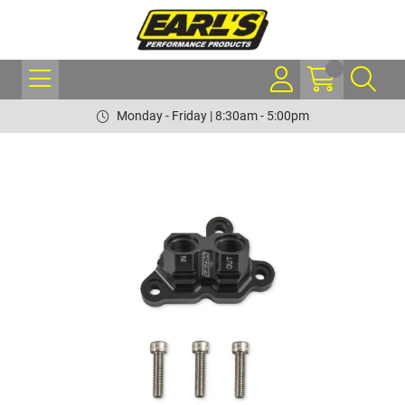
Monday - Friday | 8:30am - 5:00pm