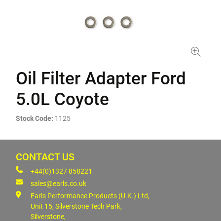
Oil Filter Adapter Ford
5.0L Coyote
Stock Code:
1125
CONTACT US
+44(0)1327 858221
sales@earls.co.uk
Earls Performance Products (U.K.) Ltd,
Unit 15, Silverstone Tech Park,
Silverstone,