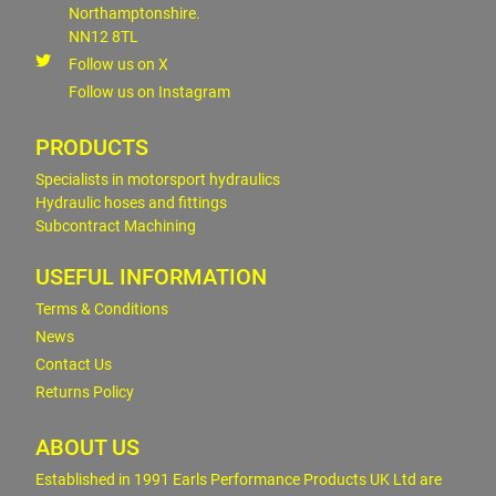
Northamptonshire.
NN12 8TL
Follow us on X
Follow us on Instagram
PRODUCTS
Specialists in motorsport hydraulics
Hydraulic hoses and fittings
Subcontract Machining
USEFUL INFORMATION
Terms & Conditions
News
Contact Us
Returns Policy
ABOUT US
Established in 1991 Earls Performance Products UK Ltd are