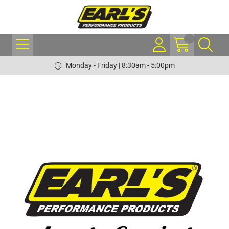
Monday - Friday | 8:30am - 5:00pm