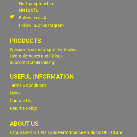
Northamptonshire.
NN12 8TL
Follow us on X
Follow us on Instagram
PRODUCTS
Specialists in motorsport hydraulics
Hydraulic hoses and fittings
Subcontract Machining
USEFUL INFORMATION
Terms & Conditions
News
Contact Us
Returns Policy
ABOUT US
Established in 1991 Earls Performance Products UK Ltd are