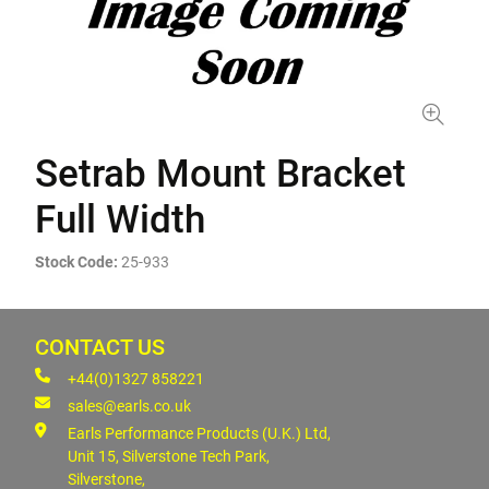
Setrab Mount Bracket
Full Width
Stock Code:
25-933
CONTACT US
+44(0)1327 858221
sales@earls.co.uk
Earls Performance Products (U.K.) Ltd,
Unit 15, Silverstone Tech Park,
Silverstone,