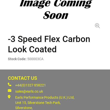
-3 Speed Flex Carbon
Look Coated
Stock Code:
500003CA
CONTACT US
+44(0)1327 858221
sales@earls.co.uk
Earls Performance Products (U.K.) Ltd,
Unit 15, Silverstone Tech Park,
Silverstone,