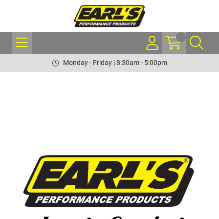
Monday - Friday | 8:30am - 5:00pm