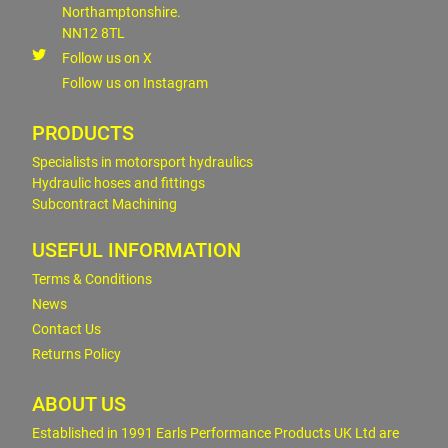
Northamptonshire.
NN12 8TL
Follow us on X
Follow us on Instagram
PRODUCTS
Specialists in motorsport hydraulics
Hydraulic hoses and fittings
Subcontract Machining
USEFUL INFORMATION
Terms & Conditions
News
Contact Us
Returns Policy
ABOUT US
Established in 1991 Earls Performance Products UK Ltd are