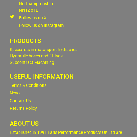
Northamptonshire.
NN12 8TL
Follow us on X
Follow us on Instagram
PRODUCTS
Specialists in motorsport hydraulics
Hydraulic hoses and fittings
Subcontract Machining
USEFUL INFORMATION
Terms & Conditions
News
Contact Us
Returns Policy
ABOUT US
Established in 1991 Earls Performance Products UK Ltd are