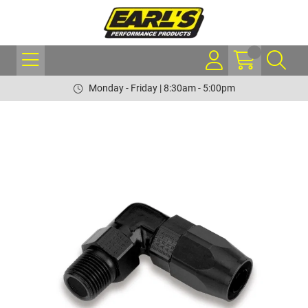
Monday - Friday | 8:30am - 5:00pm