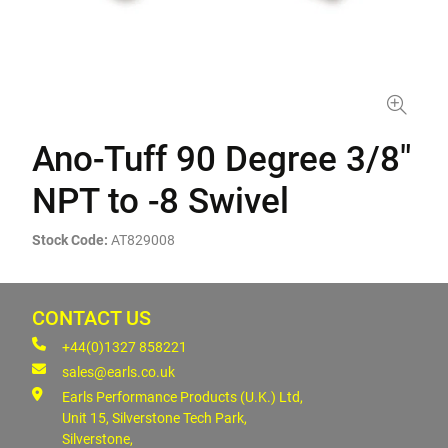
Ano-Tuff 90 Degree 3/8"
NPT to -8 Swivel
Stock Code:
AT829008
CONTACT US
+44(0)1327 858221
sales@earls.co.uk
Earls Performance Products (U.K.) Ltd,
Unit 15, Silverstone Tech Park,
Silverstone,