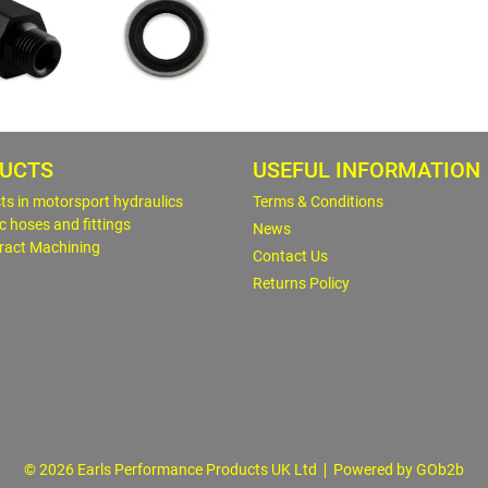
UCTS
USEFUL INFORMATION
sts in motorsport hydraulics
Terms & Conditions
c hoses and fittings
News
ract Machining
Contact Us
Returns Policy
© 2026 Earls Performance Products UK Ltd
Powered by GOb2b