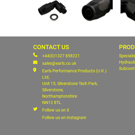
CONTACT US
PROD
+44(0)1327 858221
Speciali
Hydrauli
sales@earls.co.uk
Subcont
Earls Performance Products (U.K.)
Ltd,
Unit 15, Silverstone Tech Park,
Silverstone,
Northamptonshire.
NN12 8TL
Follow us on X
Follow us on Instagram