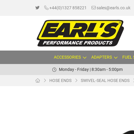
+44(0)1327 858221
sales@earls.co.uk
ACCESSORIES
ADAPTERS
FUEL
Monday - Friday | 8:30am - 5:00pm
HOSE ENDS
SWIVEL-SEAL HOSE ENDS