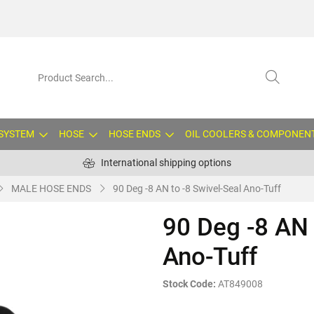
 SYSTEM
HOSE
HOSE ENDS
OIL COOLERS & COMPONEN
International shipping options
MALE HOSE ENDS
90 Deg -8 AN to -8 Swivel-Seal Ano-Tuff
90 Deg -8 AN 
Ano-Tuff
Stock Code:
AT849008