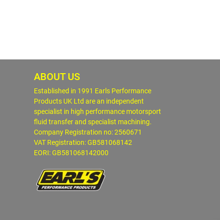
ABOUT US
Established in 1991 Earls Performance
Products UK Ltd are an independent
specialist in high performance motorsport
fluid transfer and specialist machining.
Company Registration no: 2560671
VAT Registration: GB581068142
EORI: GB581068142000