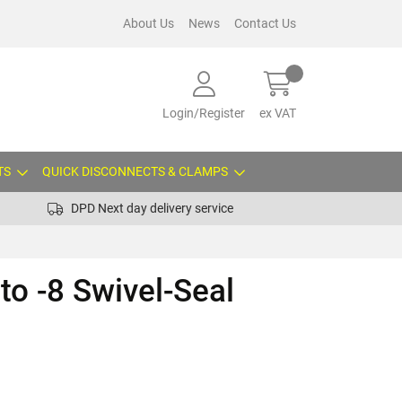
About Us
News
Contact Us
Login/Register
ex VAT
TS
QUICK DISCONNECTS & CLAMPS
DPD Next day delivery service
to -8 Swivel-Seal