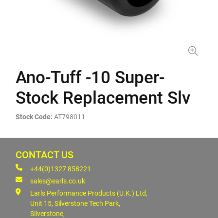
Ano-Tuff -10 Super-
Stock Replacement Slv
Stock Code:
AT798011
CONTACT US
+44(0)1327 858221
sales@earls.co.uk
Earls Performance Products (U.K.) Ltd,
Unit 15, Silverstone Tech Park,
Silverstone,