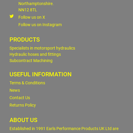
Northamptonshire.
NN12 8TL
Follow us on X
Follow us on Instagram
PRODUCTS
Specialists in motorsport hydraulics
Hydraulic hoses and fittings
Subcontract Machining
USEFUL INFORMATION
Terms & Conditions
News
Contact Us
Returns Policy
ABOUT US
Established in 1991 Earls Performance Products UK Ltd are