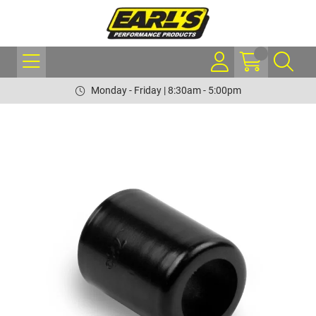
Monday - Friday | 8:30am - 5:00pm