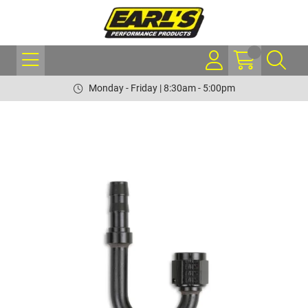
Monday - Friday | 8:30am - 5:00pm