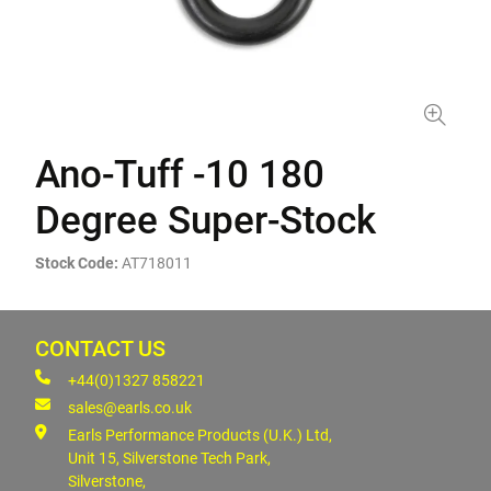
Ano-Tuff -10 180
Degree Super-Stock
Stock Code:
AT718011
CONTACT US
+44(0)1327 858221
sales@earls.co.uk
Earls Performance Products (U.K.) Ltd,
Unit 15, Silverstone Tech Park,
Silverstone,