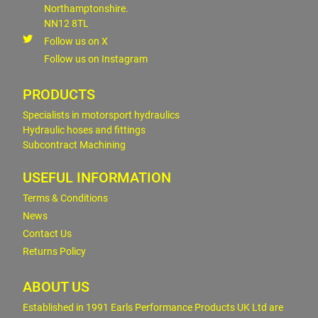
Northamptonshire.
NN12 8TL
Follow us on X
Follow us on Instagram
PRODUCTS
Specialists in motorsport hydraulics
Hydraulic hoses and fittings
Subcontract Machining
USEFUL INFORMATION
Terms & Conditions
News
Contact Us
Returns Policy
ABOUT US
Established in 1991 Earls Performance Products UK Ltd are