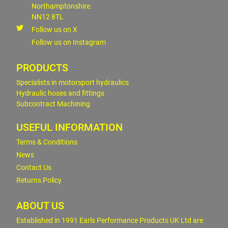
Northamptonshire.
NN12 8TL
Follow us on X
Follow us on Instagram
PRODUCTS
Specialists in motorsport hydraulics
Hydraulic hoses and fittings
Subcontract Machining
USEFUL INFORMATION
Terms & Conditions
News
Contact Us
Returns Policy
ABOUT US
Established in 1991 Earls Performance Products UK Ltd are