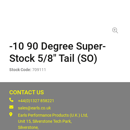
-10 90 Degree Super-
Stock 5/8" Tail (SO)
Stock Code:
709111
CONTACT US
+44(0)1327 858221
sales@earls.co.uk
Earls Performance Products (U.K.) Ltd,
Unit 15, Silverstone Tech Park,
Silverstone,