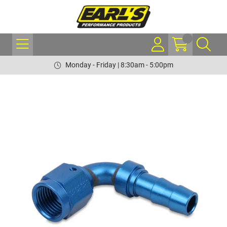
Monday - Friday | 8:30am - 5:00pm