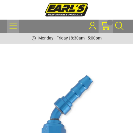
Monday - Friday | 8:30am - 5:00pm