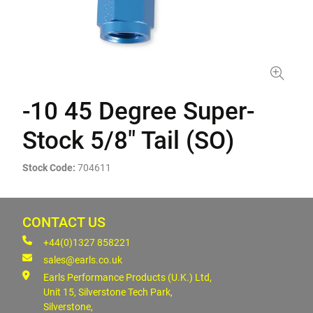
-10 45 Degree Super-
Stock 5/8" Tail (SO)
Stock Code:
704611
CONTACT US
+44(0)1327 858221
sales@earls.co.uk
Earls Performance Products (U.K.) Ltd,
Unit 15, Silverstone Tech Park,
Silverstone,