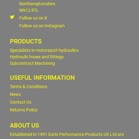
Northamptonshire.
NN12 8TL
Follow us on X
Follow us on Instagram
PRODUCTS
Specialists in motorsport hydraulics
Hydraulic hoses and fittings
Subcontract Machining
USEFUL INFORMATION
Terms & Conditions
News
Contact Us
Returns Policy
ABOUT US
Established in 1991 Earls Performance Products UK Ltd are