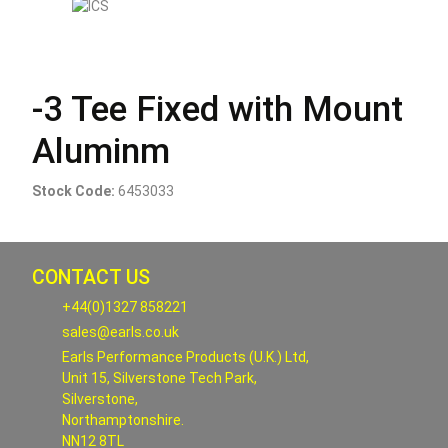
-3 Tee Fixed with Mount
Aluminm
Stock Code:
6453033
CONTACT US
+44(0)1327 858221
sales@earls.co.uk
Earls Performance Products (U.K.) Ltd,
Unit 15, Silverstone Tech Park,
Silverstone,
Northamptonshire.
NN12 8TL