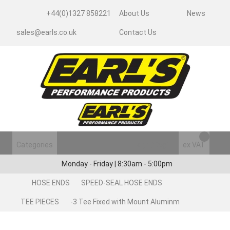
+44(0)1327 858221
About Us
News
sales@earls.co.uk
Contact Us
Categories
Login/Register
ex VAT
Monday - Friday | 8:30am - 5:00pm
HOSE ENDS
SPEED-SEAL HOSE ENDS
TEE PIECES
-3 Tee Fixed with Mount Aluminm