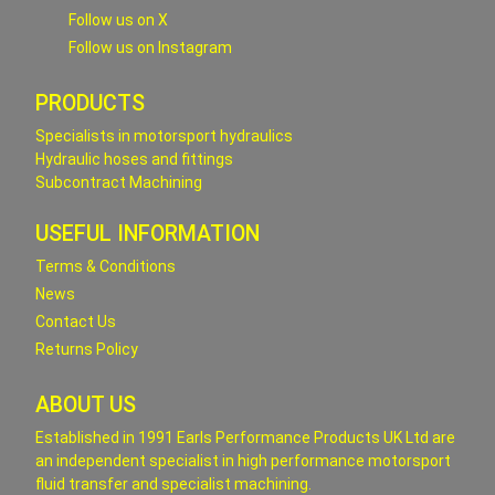
Follow us on X
Follow us on Instagram
PRODUCTS
Specialists in motorsport hydraulics
Hydraulic hoses and fittings
Subcontract Machining
USEFUL INFORMATION
Terms & Conditions
News
Contact Us
Returns Policy
ABOUT US
Established in 1991 Earls Performance Products UK Ltd are
an independent specialist in high performance motorsport
fluid transfer and specialist machining.