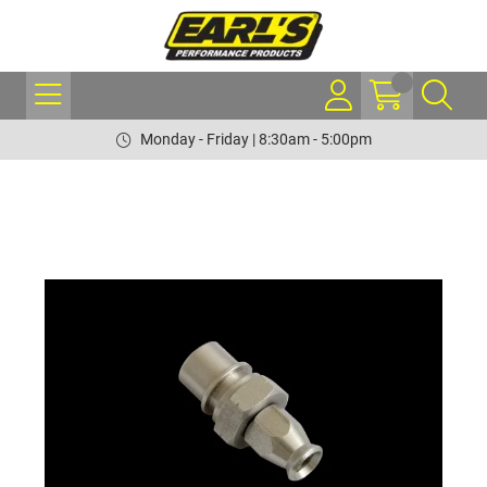
Monday - Friday | 8:30am - 5:00pm