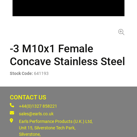
-3 M10x1 Female
Concave Stainless Steel
Stock Code:
641193
CONTACT US
+44(0)1327 858221
sales@earls.co.uk
Earls Performance Products (U.K.) Ltd,
Unit 15, Silverstone Tech Park,
Silverstone,