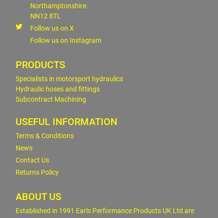
Northamptonshire.
NN12 8TL
Follow us on X
Follow us on Instagram
PRODUCTS
Specialists in motorsport hydraulics
Hydraulic hoses and fittings
Subcontract Machining
USEFUL INFORMATION
Terms & Conditions
News
Contact Us
Returns Policy
ABOUT US
Established in 1991 Earls Performance Products UK Ltd are