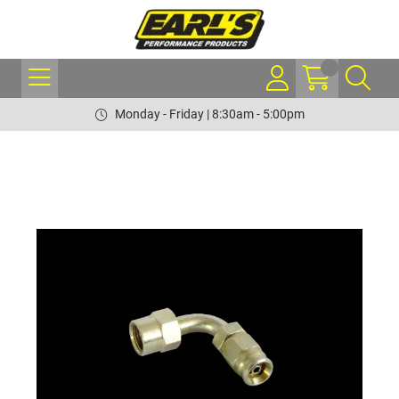
Monday - Friday | 8:30am - 5:00pm