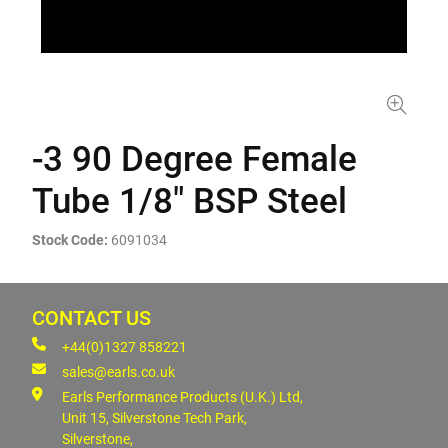
-3 90 Degree Female
Tube 1/8" BSP Steel
Stock Code:
6091034
CONTACT US
+44(0)1327 858221
sales@earls.co.uk
Earls Performance Products (U.K.) Ltd,
Unit 15, Silverstone Tech Park,
Silverstone,