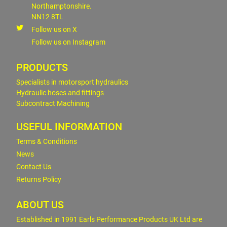
Northamptonshire.
NN12 8TL
Follow us on X
Follow us on Instagram
PRODUCTS
Specialists in motorsport hydraulics
Hydraulic hoses and fittings
Subcontract Machining
USEFUL INFORMATION
Terms & Conditions
News
Contact Us
Returns Policy
ABOUT US
Established in 1991 Earls Performance Products UK Ltd are