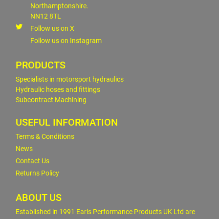
Northamptonshire.
NN12 8TL
Follow us on X
Follow us on Instagram
PRODUCTS
Specialists in motorsport hydraulics
Hydraulic hoses and fittings
Subcontract Machining
USEFUL INFORMATION
Terms & Conditions
News
Contact Us
Returns Policy
ABOUT US
Established in 1991 Earls Performance Products UK Ltd are