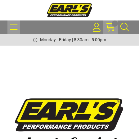
Monday - Friday | 8:30am - 5:00pm