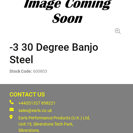
-3 30 Degree Banjo
Steel
Stock Code:
600803
CONTACT US
+44(0)1327 858221
sales@earls.co.uk
Earls Performance Products (U.K.) Ltd,
Unit 15, Silverstone Tech Park,
Silverstone,