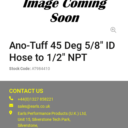
Ano-Tuff 45 Deg 5/8" ID
Hose to 1/2" NPT
Stock Code:
AT984410
CONTACT US
+44(0)1327 858221
sales@earls.co.uk
Earls Performance Products (U.K.) Ltd,
Unit 15, Silverstone Tech Park,
Silverstone,