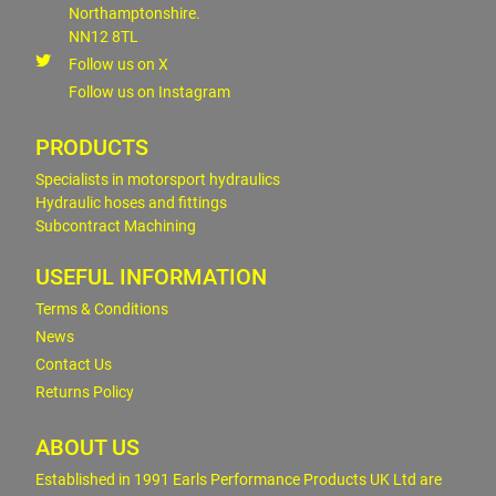
Northamptonshire.
NN12 8TL
Follow us on X
Follow us on Instagram
PRODUCTS
Specialists in motorsport hydraulics
Hydraulic hoses and fittings
Subcontract Machining
USEFUL INFORMATION
Terms & Conditions
News
Contact Us
Returns Policy
ABOUT US
Established in 1991 Earls Performance Products UK Ltd are