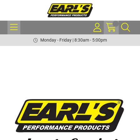
Monday - Friday | 8:30am - 5:00pm