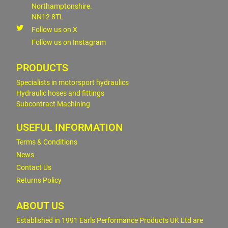
Northamptonshire.
NN12 8TL
Follow us on X
Follow us on Instagram
PRODUCTS
Specialists in motorsport hydraulics
Hydraulic hoses and fittings
Subcontract Machining
USEFUL INFORMATION
Terms & Conditions
News
Contact Us
Returns Policy
ABOUT US
Established in 1991 Earls Performance Products UK Ltd are