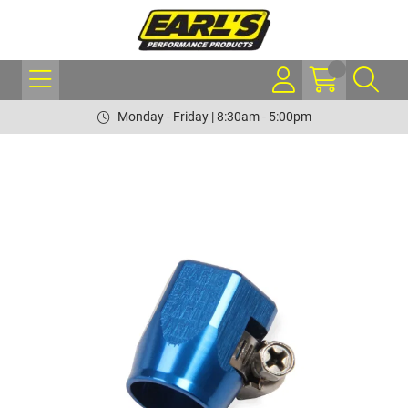
Monday - Friday | 8:30am - 5:00pm