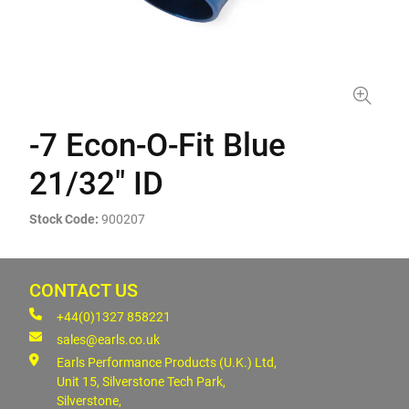
-7 Econ-O-Fit Blue
21/32" ID
Stock Code:
900207
CONTACT US
+44(0)1327 858221
sales@earls.co.uk
Earls Performance Products (U.K.) Ltd,
Unit 15, Silverstone Tech Park,
Silverstone,