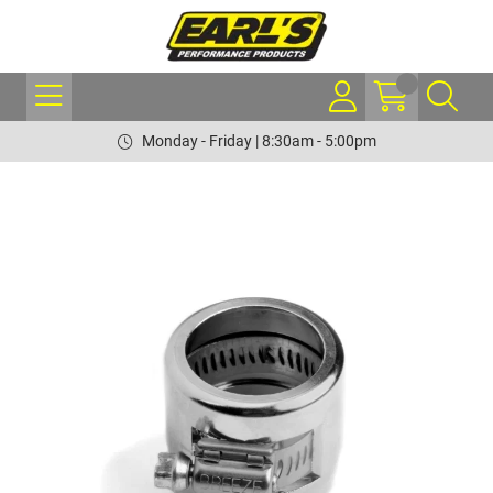
Monday - Friday | 8:30am - 5:00pm