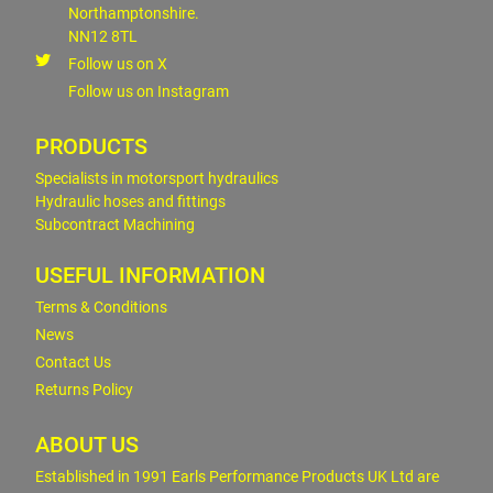
Northamptonshire.
NN12 8TL
Follow us on X
Follow us on Instagram
PRODUCTS
Specialists in motorsport hydraulics
Hydraulic hoses and fittings
Subcontract Machining
USEFUL INFORMATION
Terms & Conditions
News
Contact Us
Returns Policy
ABOUT US
Established in 1991 Earls Performance Products UK Ltd are