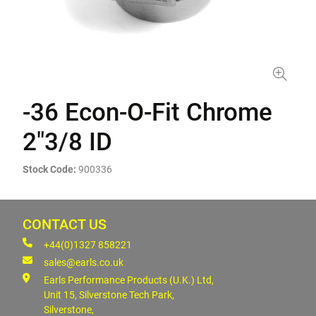
-36 Econ-O-Fit Chrome
2"3/8 ID
Stock Code:
900336
CONTACT US
+44(0)1327 858221
sales@earls.co.uk
Earls Performance Products (U.K.) Ltd,
Unit 15, Silverstone Tech Park,
Silverstone,