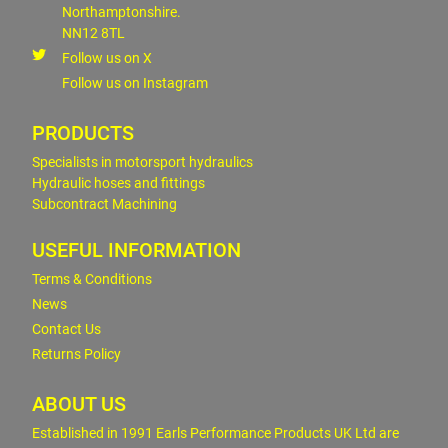
Northamptonshire.
NN12 8TL
Follow us on X
Follow us on Instagram
PRODUCTS
Specialists in motorsport hydraulics
Hydraulic hoses and fittings
Subcontract Machining
USEFUL INFORMATION
Terms & Conditions
News
Contact Us
Returns Policy
ABOUT US
Established in 1991 Earls Performance Products UK Ltd are