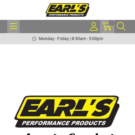
Monday - Friday | 8:30am - 5:00pm