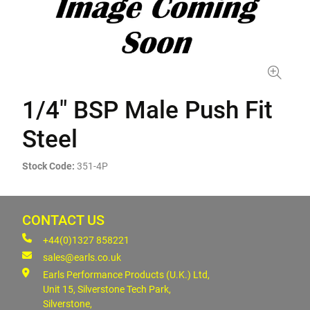
1/4" BSP Male Push Fit
Steel
Stock Code:
351-4P
CONTACT US
+44(0)1327 858221
sales@earls.co.uk
Earls Performance Products (U.K.) Ltd,
Unit 15, Silverstone Tech Park,
Silverstone,