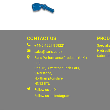
CONTACT US
PROD
+44(0)1327 858221
Speciali
Hydrauli
sales@earls.co.uk
Subcont
Earls Performance Products (U.K.)
Ltd,
Unit 15, Silverstone Tech Park,
Silverstone,
Northamptonshire.
NN12 8TL
Follow us on X
Follow us on Instagram