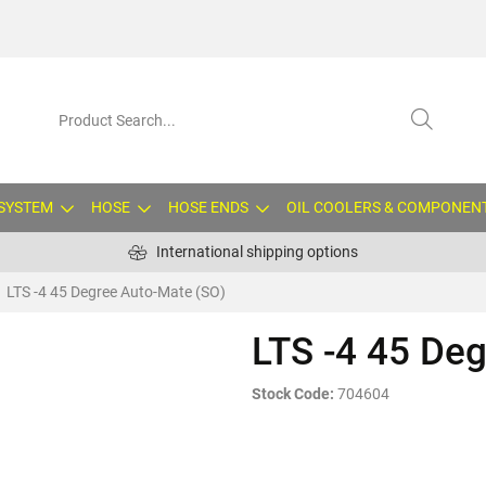
 SYSTEM
HOSE
HOSE ENDS
OIL COOLERS & COMPONEN
International shipping options
LTS -4 45 Degree Auto-Mate (SO)
LTS -4 45 De
Stock Code:
704604