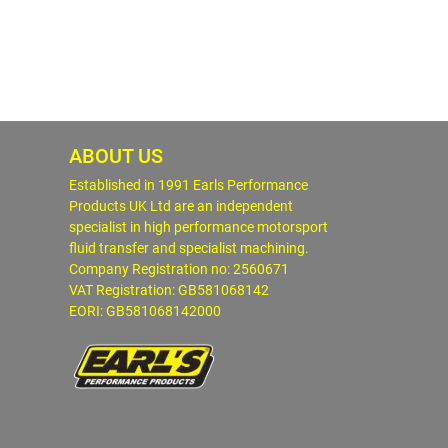
ABOUT US
Established in 1991 Earls Performance
Products UK Ltd are an independent
specialist in high performance motorsport
fluid transfer and specialist machining.
Company Registration no: 2560671
VAT Registration: GB581068142
EORI: GB581068142000