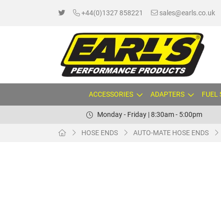
+44(0)1327 858221
sales@earls.co.uk
ACCESSORIES
ADAPTERS
FUEL
Monday - Friday | 8:30am - 5:00pm
HOSE ENDS
AUTO-MATE HOSE ENDS