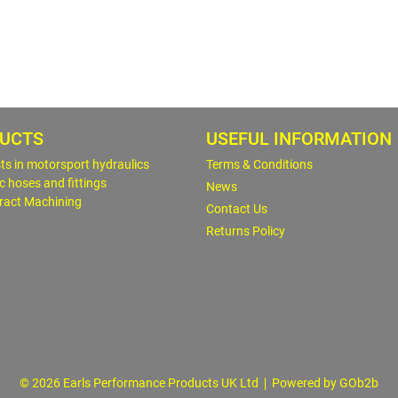
UCTS
USEFUL INFORMATION
sts in motorsport hydraulics
Terms & Conditions
c hoses and fittings
News
ract Machining
Contact Us
Returns Policy
© 2026 Earls Performance Products UK Ltd
Powered by GOb2b