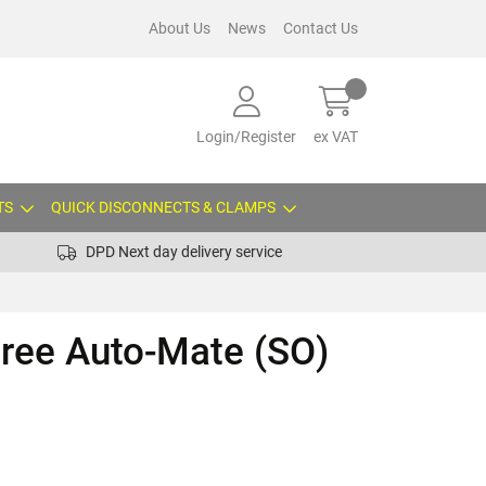
About Us
News
Contact Us
Login/Register
ex VAT
TS
QUICK DISCONNECTS & CLAMPS
DPD Next day delivery service
gree Auto-Mate (SO)