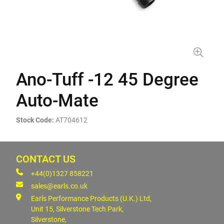
Ano-Tuff -12 45 Degree
Auto-Mate
Stock Code:
AT704612
CONTACT US
+44(0)1327 858221
sales@earls.co.uk
Earls Performance Products (U.K.) Ltd,
Unit 15, Silverstone Tech Park,
Silverstone,