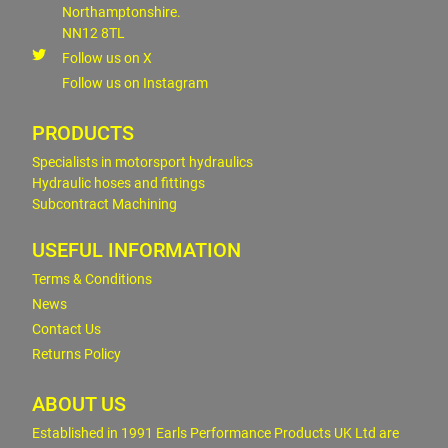
Northamptonshire.
NN12 8TL
Follow us on X
Follow us on Instagram
PRODUCTS
Specialists in motorsport hydraulics
Hydraulic hoses and fittings
Subcontract Machining
USEFUL INFORMATION
Terms & Conditions
News
Contact Us
Returns Policy
ABOUT US
Established in 1991 Earls Performance Products UK Ltd are