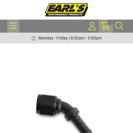
Monday - Friday | 8:30am - 5:00pm