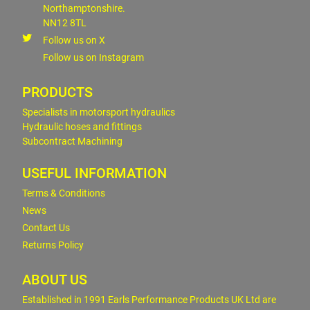
Northamptonshire.
NN12 8TL
Follow us on X
Follow us on Instagram
PRODUCTS
Specialists in motorsport hydraulics
Hydraulic hoses and fittings
Subcontract Machining
USEFUL INFORMATION
Terms & Conditions
News
Contact Us
Returns Policy
ABOUT US
Established in 1991 Earls Performance Products UK Ltd are