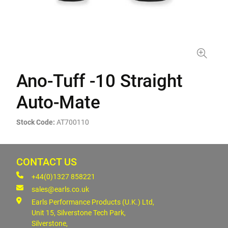
Ano-Tuff -10 Straight
Auto-Mate
Stock Code:
AT700110
CONTACT US
+44(0)1327 858221
sales@earls.co.uk
Earls Performance Products (U.K.) Ltd,
Unit 15, Silverstone Tech Park,
Silverstone,