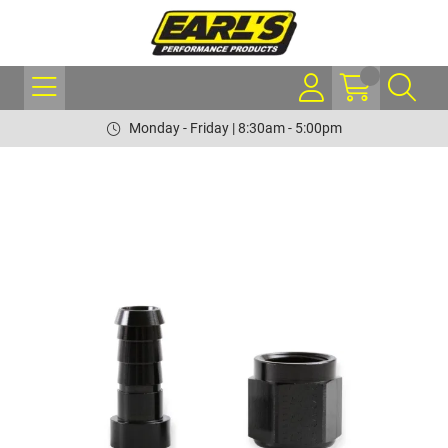
Monday - Friday | 8:30am - 5:00pm