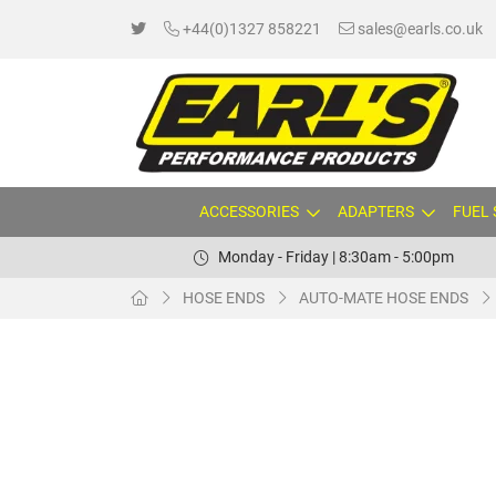
+44(0)1327 858221
sales@earls.co.uk
ACCESSORIES
ADAPTERS
FUEL
Monday - Friday | 8:30am - 5:00pm
HOSE ENDS
AUTO-MATE HOSE ENDS