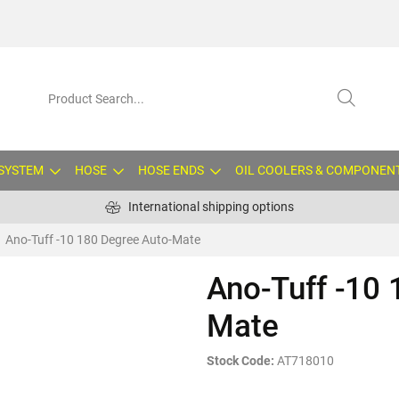
 SYSTEM
HOSE
HOSE ENDS
OIL COOLERS & COMPONEN
International shipping options
Ano-Tuff -10 180 Degree Auto-Mate
Ano-Tuff -10 
Mate
Stock Code:
AT718010