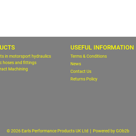
UCTS
USEFUL INFORMATION
sts in motorsport hydraulics
Terms & Conditions
c hoses and fittings
News
ract Machining
Contact Us
Returns Policy
© 2026 Earls Performance Products UK Ltd
Powered by GOb2b