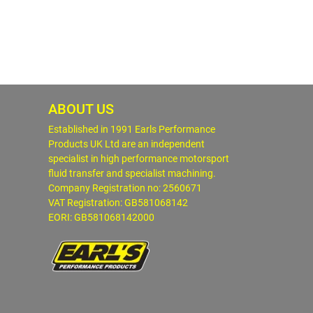
ABOUT US
Established in 1991 Earls Performance
Products UK Ltd are an independent
specialist in high performance motorsport
fluid transfer and specialist machining.
Company Registration no: 2560671
VAT Registration: GB581068142
EORI: GB581068142000