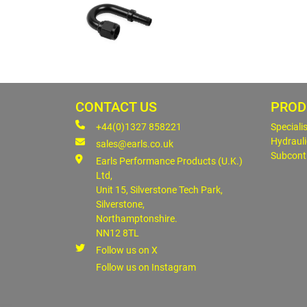
CONTACT US
PROD
+44(0)1327 858221
Speciali
Hydrauli
sales@earls.co.uk
Subcont
Earls Performance Products (U.K.)
Ltd,
Unit 15, Silverstone Tech Park,
Silverstone,
Northamptonshire.
NN12 8TL
Follow us on X
Follow us on Instagram