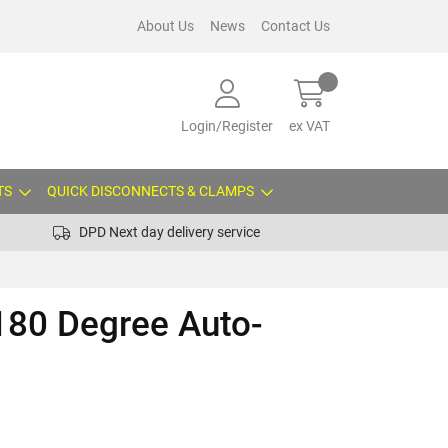
About Us
News
Contact Us
Login/Register
ex VAT
TS
QUICK DISCONNECTS & CLAMPS
DPD Next day delivery service
180 Degree Auto-