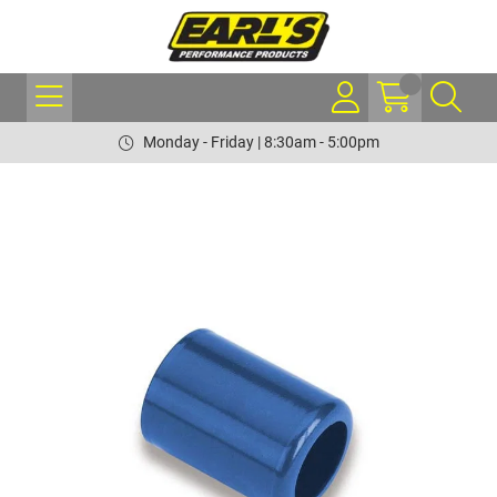
Monday - Friday | 8:30am - 5:00pm