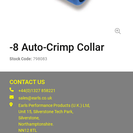
-8 Auto-Crimp Collar
Stock Code:
798083
CONTACT US
+44(0)1327 858221
sales@earls.co.uk
Earls Performance Products (U.K.) Ltd,
Unit 15, Silverstone Tech Park,
Silverstone,
Northamptonshire.
NN12 8TL