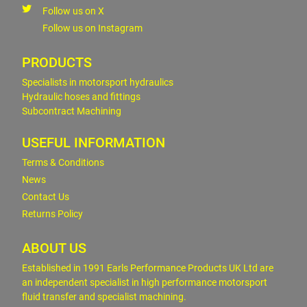
Follow us on X
Follow us on Instagram
PRODUCTS
Specialists in motorsport hydraulics
Hydraulic hoses and fittings
Subcontract Machining
USEFUL INFORMATION
Terms & Conditions
News
Contact Us
Returns Policy
ABOUT US
Established in 1991 Earls Performance Products UK Ltd are
an independent specialist in high performance motorsport
fluid transfer and specialist machining.