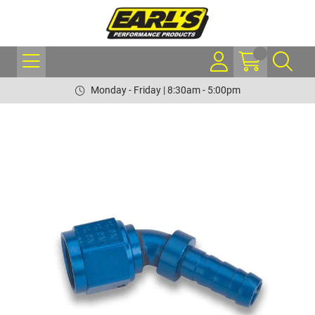
Monday - Friday | 8:30am - 5:00pm