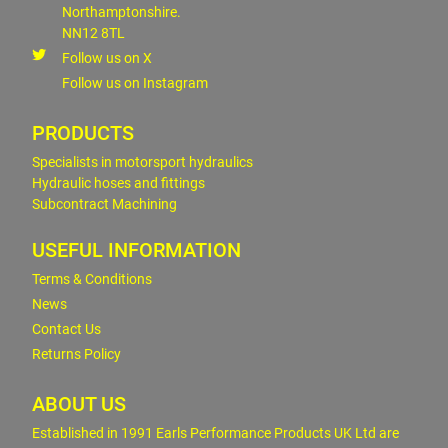
Northamptonshire.
NN12 8TL
Follow us on X
Follow us on Instagram
PRODUCTS
Specialists in motorsport hydraulics
Hydraulic hoses and fittings
Subcontract Machining
USEFUL INFORMATION
Terms & Conditions
News
Contact Us
Returns Policy
ABOUT US
Established in 1991 Earls Performance Products UK Ltd are