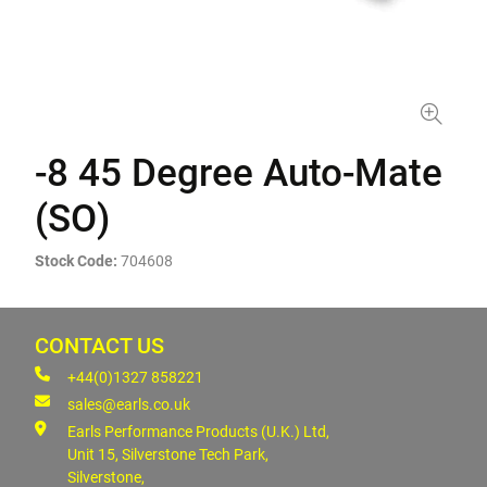
-8 45 Degree Auto-Mate
(SO)
Stock Code:
704608
CONTACT US
+44(0)1327 858221
sales@earls.co.uk
Earls Performance Products (U.K.) Ltd,
Unit 15, Silverstone Tech Park,
Silverstone,