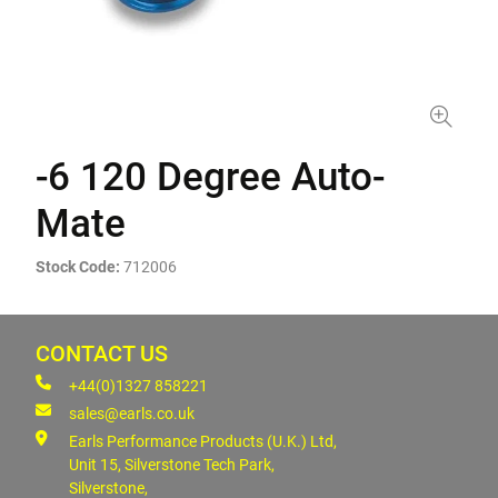
-6 120 Degree Auto-
Mate
Stock Code:
712006
CONTACT US
+44(0)1327 858221
sales@earls.co.uk
Earls Performance Products (U.K.) Ltd,
Unit 15, Silverstone Tech Park,
Silverstone,