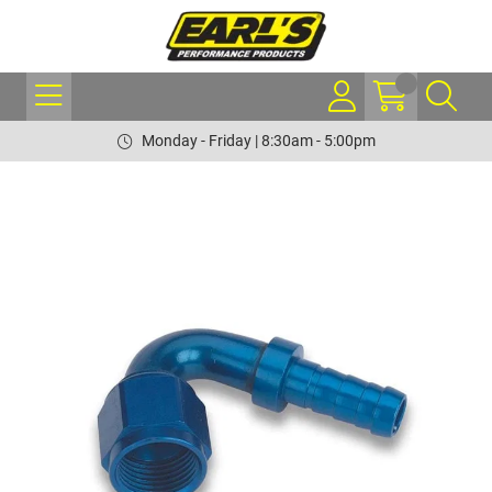
Monday - Friday | 8:30am - 5:00pm