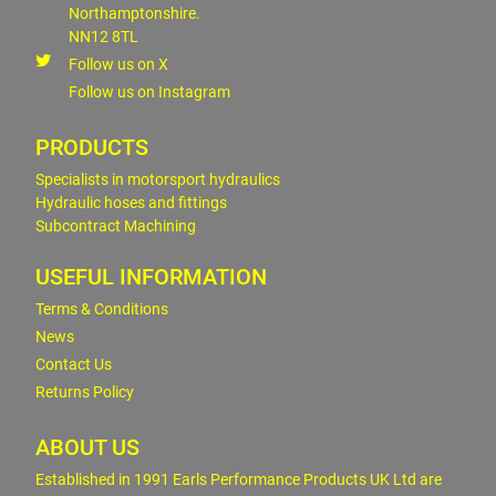
Northamptonshire.
NN12 8TL
Follow us on X
Follow us on Instagram
PRODUCTS
Specialists in motorsport hydraulics
Hydraulic hoses and fittings
Subcontract Machining
USEFUL INFORMATION
Terms & Conditions
News
Contact Us
Returns Policy
ABOUT US
Established in 1991 Earls Performance Products UK Ltd are