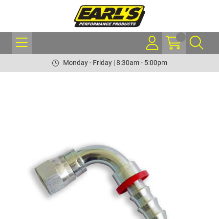
Monday - Friday | 8:30am - 5:00pm