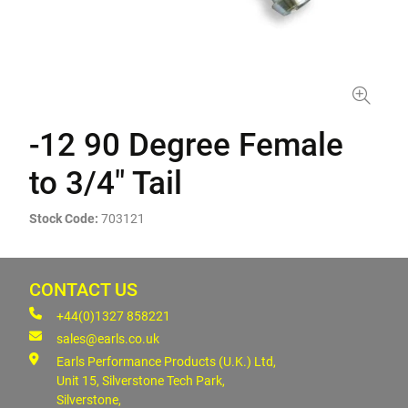
-12 90 Degree Female
to 3/4" Tail
Stock Code:
703121
CONTACT US
+44(0)1327 858221
sales@earls.co.uk
Earls Performance Products (U.K.) Ltd,
Unit 15, Silverstone Tech Park,
Silverstone,