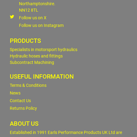
Northamptonshire.
NN12 8TL
Follow us on X
Follow us on Instagram
PRODUCTS
Specialists in motorsport hydraulics
Hydraulic hoses and fittings
Subcontract Machining
USEFUL INFORMATION
Terms & Conditions
News
Contact Us
Returns Policy
ABOUT US
Established in 1991 Earls Performance Products UK Ltd are