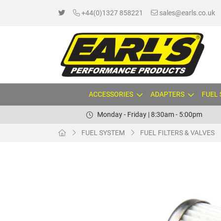
+44(0)1327 858221
sales@earls.co.uk
ACCESSORIES
ADAPTERS
FUEL
Monday - Friday | 8:30am - 5:00pm
FUEL SYSTEM
FUEL FILTERS & VALVES