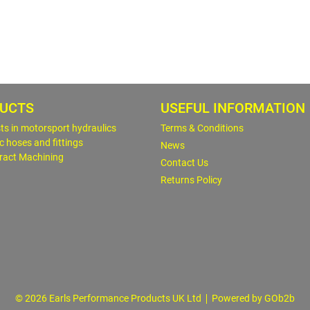
UCTS
USEFUL INFORMATION
sts in motorsport hydraulics
Terms & Conditions
c hoses and fittings
News
ract Machining
Contact Us
Returns Policy
© 2026 Earls Performance Products UK Ltd
Powered by GOb2b