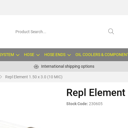
 SYSTEM
HOSE
HOSE ENDS
OIL COOLERS & COMPONEN
International shipping options
Repl Element 1.50 x 3.0 (10 MIC)
Repl Element 
Stock Code:
230605