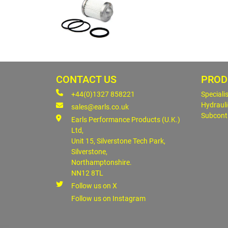
CONTACT US
PROD
+44(0)1327 858221
Speciali
Hydrauli
sales@earls.co.uk
Subcont
Earls Performance Products (U.K.)
Ltd,
Unit 15, Silverstone Tech Park,
Silverstone,
Northamptonshire.
NN12 8TL
Follow us on X
Follow us on Instagram