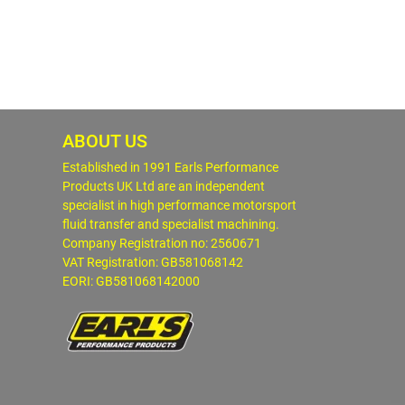
ABOUT US
Established in 1991 Earls Performance
Products UK Ltd are an independent
specialist in high performance motorsport
fluid transfer and specialist machining.
Company Registration no: 2560671
VAT Registration: GB581068142
EORI: GB581068142000