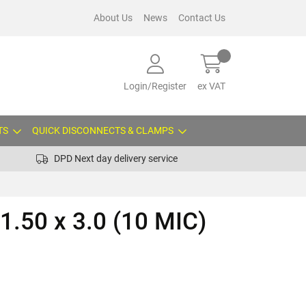
About Us
News
Contact Us
Login/Register
ex VAT
TS
QUICK DISCONNECTS & CLAMPS
DPD Next day delivery service
1.50 x 3.0 (10 MIC)