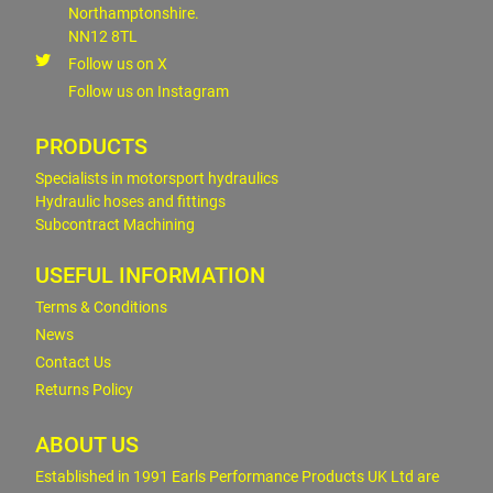
Northamptonshire.
NN12 8TL
Follow us on X
Follow us on Instagram
PRODUCTS
Specialists in motorsport hydraulics
Hydraulic hoses and fittings
Subcontract Machining
USEFUL INFORMATION
Terms & Conditions
News
Contact Us
Returns Policy
ABOUT US
Established in 1991 Earls Performance Products UK Ltd are