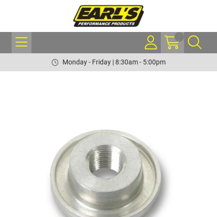
Monday - Friday | 8:30am - 5:00pm