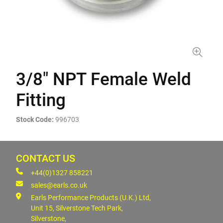
3/8" NPT Female Weld
Fitting
Stock Code:
996703
CONTACT US
+44(0)1327 858221
sales@earls.co.uk
Earls Performance Products (U.K.) Ltd,
Unit 15, Silverstone Tech Park,
Silverstone,