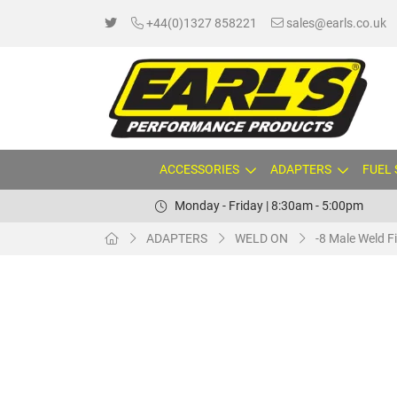
+44(0)1327 858221
sales@earls.co.uk
ACCESSORIES
ADAPTERS
FUEL
Monday - Friday | 8:30am - 5:00pm
ADAPTERS
WELD ON
-8 Male Weld Fi