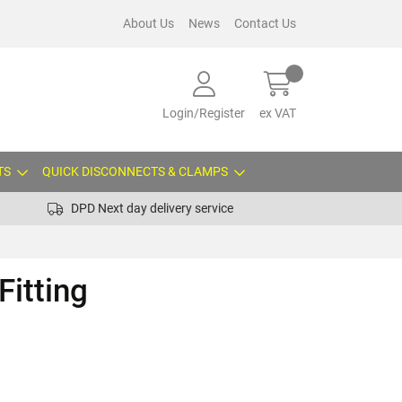
About Us
News
Contact Us
Login/Register
ex VAT
TS
QUICK DISCONNECTS & CLAMPS
DPD Next day delivery service
Fitting