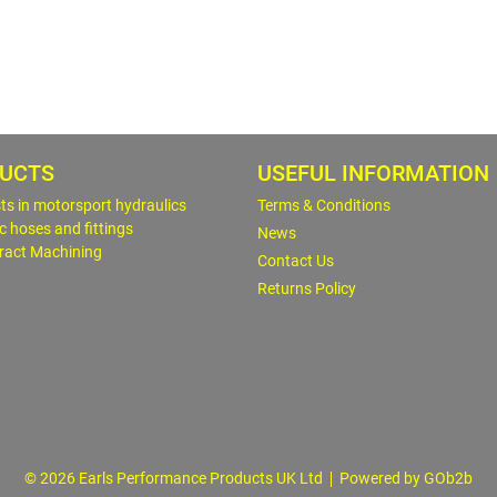
UCTS
USEFUL INFORMATION
sts in motorsport hydraulics
Terms & Conditions
c hoses and fittings
News
ract Machining
Contact Us
Returns Policy
© 2026 Earls Performance Products UK Ltd
Powered by GOb2b