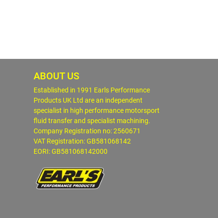
ABOUT US
Established in 1991 Earls Performance
Products UK Ltd are an independent
specialist in high performance motorsport
fluid transfer and specialist machining.
Company Registration no: 2560671
VAT Registration: GB581068142
EORI: GB581068142000