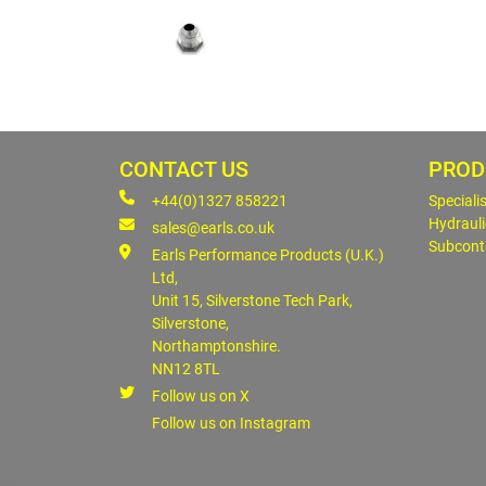
CONTACT US
PROD
+44(0)1327 858221
Speciali
Hydrauli
sales@earls.co.uk
Subcont
Earls Performance Products (U.K.)
Ltd,
Unit 15, Silverstone Tech Park,
Silverstone,
Northamptonshire.
NN12 8TL
Follow us on X
Follow us on Instagram