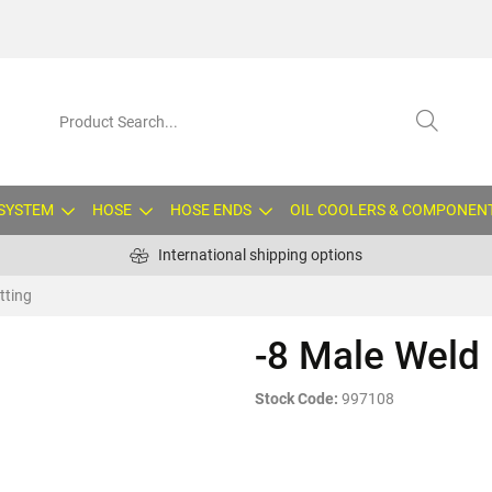
 SYSTEM
HOSE
HOSE ENDS
OIL COOLERS & COMPONEN
International shipping options
tting
-8 Male Weld 
Stock Code:
997108