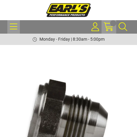
Monday - Friday | 8:30am - 5:00pm