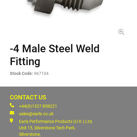
-4 Male Steel Weld
Fitting
Stock Code:
967104
CONTACT US
+44(0)1327 858221
sales@earls.co.uk
Earls Performance Products (U.K.) Ltd,
Unit 15, Silverstone Tech Park,
Silverstone,