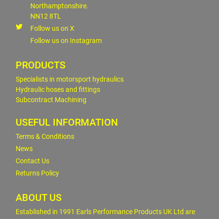
Northamptonshire.
NN12 8TL
Follow us on X
Follow us on Instagram
PRODUCTS
Specialists in motorsport hydraulics
Hydraulic hoses and fittings
Subcontract Machining
USEFUL INFORMATION
Terms & Conditions
News
Contact Us
Returns Policy
ABOUT US
Established in 1991 Earls Performance Products UK Ltd are