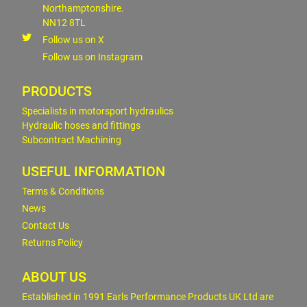
Northamptonshire.
NN12 8TL
Follow us on X
Follow us on Instagram
PRODUCTS
Specialists in motorsport hydraulics
Hydraulic hoses and fittings
Subcontract Machining
USEFUL INFORMATION
Terms & Conditions
News
Contact Us
Returns Policy
ABOUT US
Established in 1991 Earls Performance Products UK Ltd are