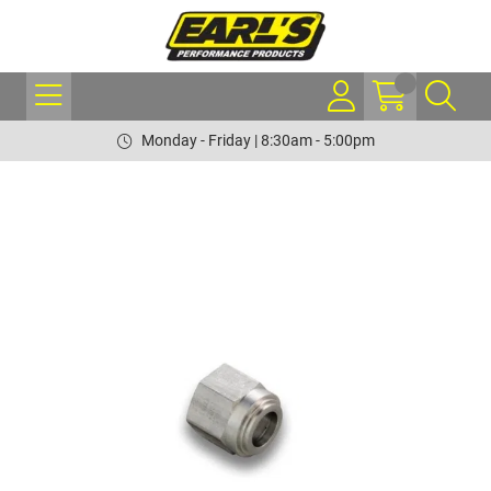
Monday - Friday | 8:30am - 5:00pm