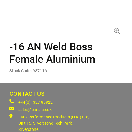
-16 AN Weld Boss
Female Aluminium
Stock Code:
987116
CONTACT US
+44(0)1327 858221
sales@earls.co.uk
Earls Performance Products (U.K.) Ltd,
Unit 15, Silverstone Tech Park,
Silverstone,