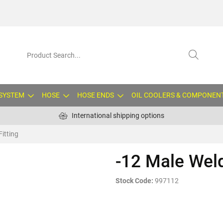
 SYSTEM
HOSE
HOSE ENDS
OIL COOLERS & COMPONEN
International shipping options
Fitting
-12 Male Weld
Stock Code:
997112