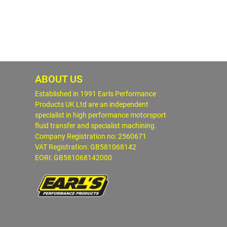
ABOUT US
Established in 1991 Earls Performance
Products UK Ltd are an independent
specialist in high performance motorsport
fluid transfer and specialist machining.
Company Registration no: 2560671
VAT Registration: GB581068142
EORI: GB581068142000