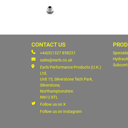
CONTACT US
PROD
+44(0)1327 858221
Speciali
Hydrauli
sales@earls.co.uk
Subcont
Earls Performance Products (U.K.)
Ltd,
Unit 15, Silverstone Tech Park,
Silverstone,
Northamptonshire.
NN12 8TL
Follow us on X
Follow us on Instagram