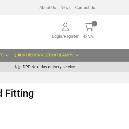
About Us
News
Contact Us
Login/Register
ex VAT
TS
QUICK DISCONNECTS & CLAMPS
DPD Next day delivery service
 Fitting