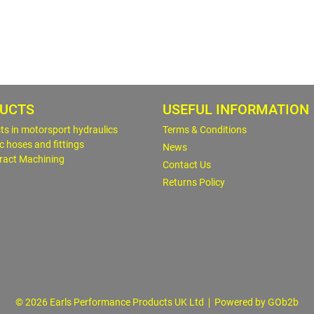
UCTS
USEFUL INFORMATION
sts in motorsport hydraulics
Terms & Conditions
c hoses and fittings
News
ract Machining
Contact Us
Returns Policy
© 2026 Earls Performance Products UK Ltd
Powered by GOb2b