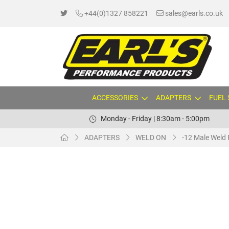
+44(0)1327 858221
sales@earls.co.uk
ACCESSORIES
ADAPTERS
FUEL
Monday - Friday | 8:30am - 5:00pm
ADAPTERS
WELD ON
-12 Male Weld 