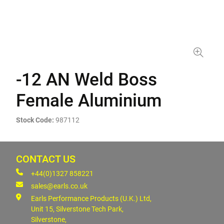
-12 AN Weld Boss
Female Aluminium
Stock Code:
987112
CONTACT US
+44(0)1327 858221
sales@earls.co.uk
Earls Performance Products (U.K.) Ltd,
Unit 15, Silverstone Tech Park,
Silverstone,