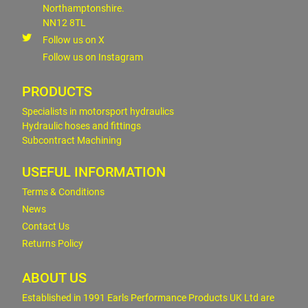
Northamptonshire.
NN12 8TL
Follow us on X
Follow us on Instagram
PRODUCTS
Specialists in motorsport hydraulics
Hydraulic hoses and fittings
Subcontract Machining
USEFUL INFORMATION
Terms & Conditions
News
Contact Us
Returns Policy
ABOUT US
Established in 1991 Earls Performance Products UK Ltd are