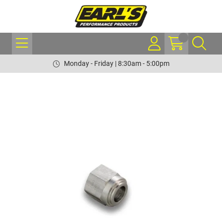
Monday - Friday | 8:30am - 5:00pm