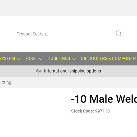
 SYSTEM
HOSE
HOSE ENDS
OIL COOLERS & COMPONEN
International shipping options
Fitting
-10 Male Weld
Stock Code:
997110