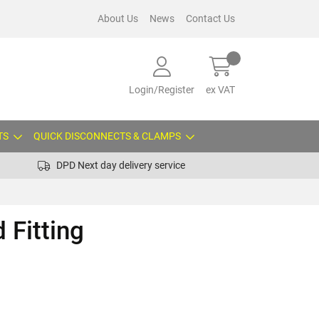
About Us
News
Contact Us
Login/Register
ex VAT
TS
QUICK DISCONNECTS & CLAMPS
DPD Next day delivery service
 Fitting