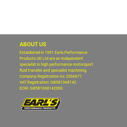
ABOUT US
Established in 1991 Earls Performance
Products UK Ltd are an independent
specialist in high performance motorsport
fluid transfer and specialist machining.
Company Registration no: 2560671
VAT Registration: GB581068142
EORI: GB581068142000