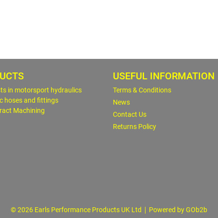
UCTS
USEFUL INFORMATION
sts in motorsport hydraulics
Terms & Conditions
c hoses and fittings
News
ract Machining
Contact Us
Returns Policy
© 2026 Earls Performance Products UK Ltd
Powered by GOb2b