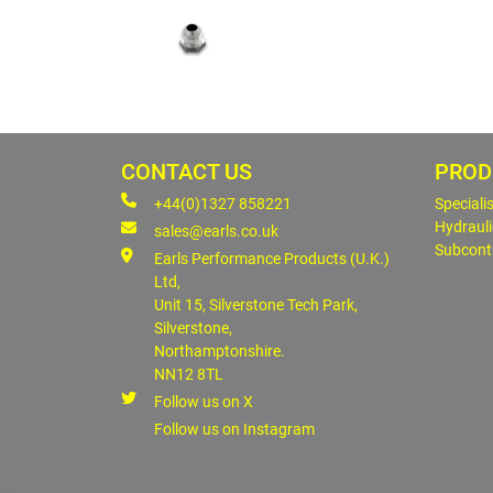
CONTACT US
PROD
+44(0)1327 858221
Speciali
Hydrauli
sales@earls.co.uk
Subcont
Earls Performance Products (U.K.)
Ltd,
Unit 15, Silverstone Tech Park,
Silverstone,
Northamptonshire.
NN12 8TL
Follow us on X
Follow us on Instagram