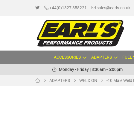
+44(0)1327 858221
sales@earls.co.uk
ACCESSORIES
ADAPTERS
FUEL
Monday - Friday | 8:30am - 5:00pm
ADAPTERS
WELD ON
-10 Male Weld 