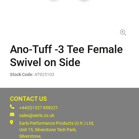
Ano-Tuff -3 Tee Female
Swivel on Side
Stock Code:
AT925103
CONTACT US
+44(0)1327 858221
sales@earls.co.uk
Earls Performance Products (U.K.) Ltd,
Unit 15, Silverstone Tech Park,
Silverstone,