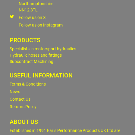
Northamptonshire.
NN12 8TL
Follow us on X
Follow us on Instagram
PRODUCTS
Specialists in motorsport hydraulics
Hydraulic hoses and fittings
Subcontract Machining
USEFUL INFORMATION
Terms & Conditions
News
Contact Us
Returns Policy
ABOUT US
Established in 1991 Earls Performance Products UK Ltd are