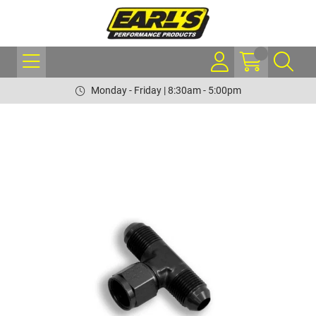
Monday - Friday | 8:30am - 5:00pm