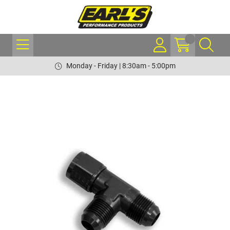
Monday - Friday | 8:30am - 5:00pm