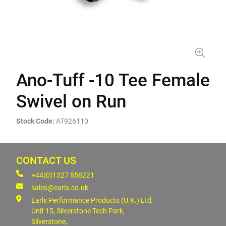
Ano-Tuff -10 Tee Female
Swivel on Run
Stock Code:
AT926110
CONTACT US
+44(0)1327 858221
sales@earls.co.uk
Earls Performance Products (U.K.) Ltd,
Unit 15, Silverstone Tech Park,
Silverstone,