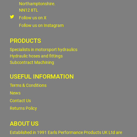
Northamptonshire.
NN12 8TL
Follow us on X
Follow us on Instagram
PRODUCTS
Specialists in motorsport hydraulics
Hydraulic hoses and fittings
Subcontract Machining
USEFUL INFORMATION
Terms & Conditions
News
Contact Us
Returns Policy
ABOUT US
Established in 1991 Earls Performance Products UK Ltd are