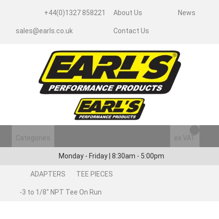
+44(0)1327 858221
About Us
News
sales@earls.co.uk
Contact Us
Categories
Login/Register
ex VAT
Monday - Friday | 8:30am - 5:00pm
ADAPTERS
TEE PIECES
-3 to 1/8" NPT Tee On Run