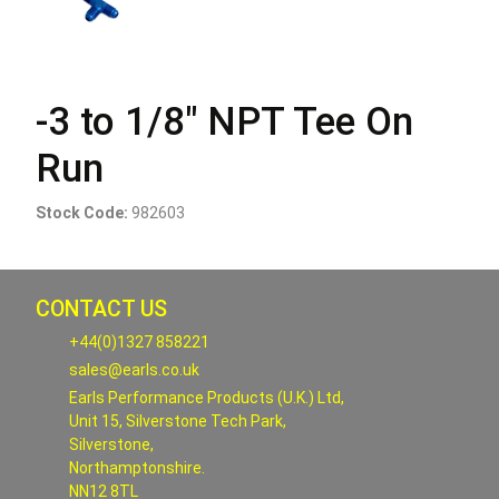
-3 to 1/8" NPT Tee On
Run
Stock Code:
982603
CONTACT US
+44(0)1327 858221
sales@earls.co.uk
Earls Performance Products (U.K.) Ltd,
Unit 15, Silverstone Tech Park,
Silverstone,
Northamptonshire.
NN12 8TL