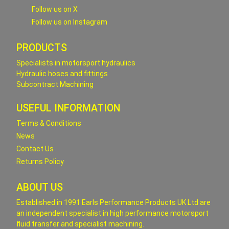
Follow us on X
Follow us on Instagram
PRODUCTS
Specialists in motorsport hydraulics
Hydraulic hoses and fittings
Subcontract Machining
USEFUL INFORMATION
Terms & Conditions
News
Contact Us
Returns Policy
ABOUT US
Established in 1991 Earls Performance Products UK Ltd are
an independent specialist in high performance motorsport
fluid transfer and specialist machining.