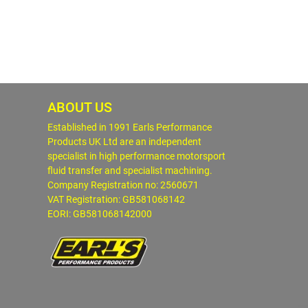
ABOUT US
Established in 1991 Earls Performance
Products UK Ltd are an independent
specialist in high performance motorsport
fluid transfer and specialist machining.
Company Registration no: 2560671
VAT Registration: GB581068142
EORI: GB581068142000