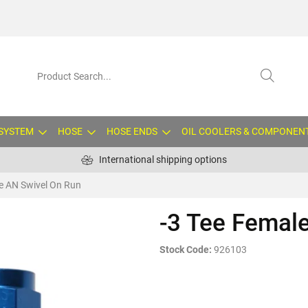
 SYSTEM
HOSE
HOSE ENDS
OIL COOLERS & COMPONEN
International shipping options
e AN Swivel On Run
-3 Tee Femal
Stock Code:
926103