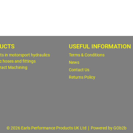
UCTS
USEFUL INFORMATION
sts in motorsport hydraulics
Terms & Conditions
c hoses and fittings
News
ract Machining
Contact Us
Returns Policy
© 2026 Earls Performance Products UK Ltd
Powered by GOb2b