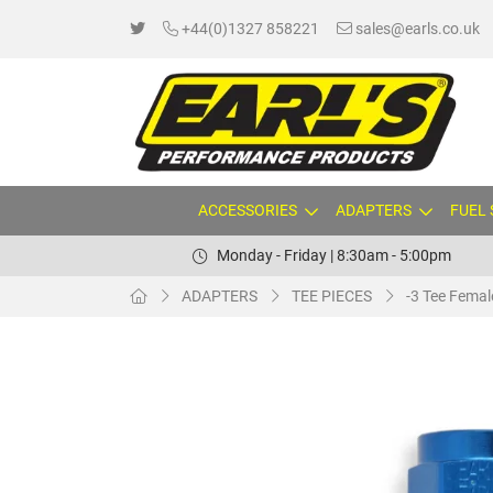
+44(0)1327 858221
sales@earls.co.uk
ACCESSORIES
ADAPTERS
FUEL
Monday - Friday | 8:30am - 5:00pm
ADAPTERS
TEE PIECES
-3 Tee Femal