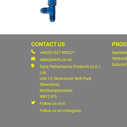
CONTACT US
PROD
+44(0)1327 858221
Speciali
Hydrauli
sales@earls.co.uk
Subcont
Earls Performance Products (U.K.)
Ltd,
Unit 15, Silverstone Tech Park,
Silverstone,
Northamptonshire.
NN12 8TL
Follow us on X
Follow us on Instagram