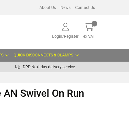
About Us
News
Contact Us
Login/Register
ex VAT
TS
QUICK DISCONNECTS & CLAMPS
DPD Next day delivery service
e AN Swivel On Run