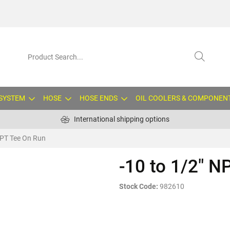
 SYSTEM
HOSE
HOSE ENDS
OIL COOLERS & COMPONEN
International shipping options
NPT Tee On Run
-10 to 1/2" N
Stock Code:
982610