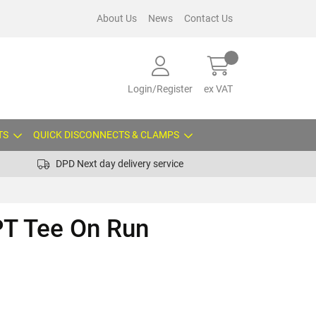
About Us
News
Contact Us
Login/Register
ex VAT
TS
QUICK DISCONNECTS & CLAMPS
DPD Next day delivery service
PT Tee On Run