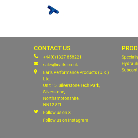
CONTACT US
PROD
+44(0)1327 858221
Speciali
Hydrauli
sales@earls.co.uk
Subcont
Earls Performance Products (U.K.)
Ltd,
Unit 15, Silverstone Tech Park,
Silverstone,
Northamptonshire.
NN12 8TL
Follow us on X
Follow us on Instagram