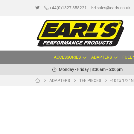
+44(0)1327 858221
sales@earls.co.uk
ACCESSORIES
ADAPTERS
FUEL
Monday - Friday | 8:30am - 5:00pm
ADAPTERS
TEE PIECES
-10 to 1/2" 