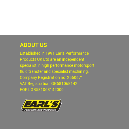
ABOUT US
Established in 1991 Earls Performance
Products UK Ltd are an independent
specialist in high performance motorsport
fluid transfer and specialist machining.
Company Registration no: 2560671
VAT Registration: GB581068142
EORI: GB581068142000