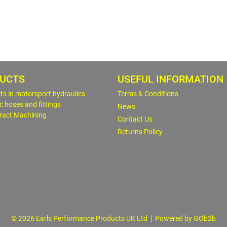
UCTS
USEFUL INFORMATION
sts in motorsport hydraulics
Terms & Conditions
c hoses and fittings
News
ract Machining
Contact Us
Returns Policy
© 2026 Earls Performance Products UK Ltd
Powered by GOb2b