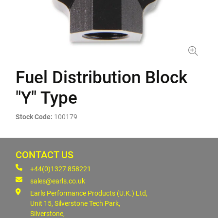
Fuel Distribution Block
"Y" Type
Stock Code:
100179
CONTACT US
+44(0)1327 858221
sales@earls.co.uk
Earls Performance Products (U.K.) Ltd,
Unit 15, Silverstone Tech Park,
Silverstone,