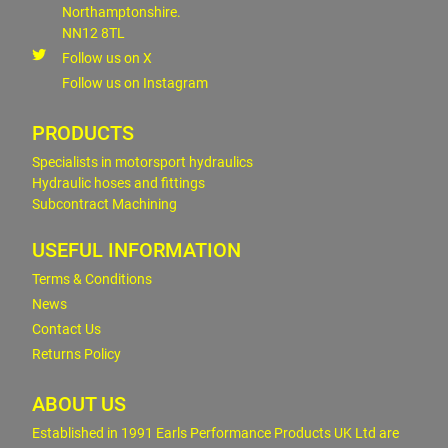
Northamptonshire.
NN12 8TL
Follow us on X
Follow us on Instagram
PRODUCTS
Specialists in motorsport hydraulics
Hydraulic hoses and fittings
Subcontract Machining
USEFUL INFORMATION
Terms & Conditions
News
Contact Us
Returns Policy
ABOUT US
Established in 1991 Earls Performance Products UK Ltd are