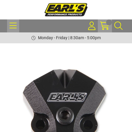
Monday - Friday | 8:30am - 5:00pm