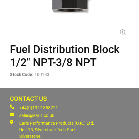
Fuel Distribution Block
1/2" NPT-3/8 NPT
Stock Code:
100183
CONTACT US
+44(0)1327 858221
sales@earls.co.uk
Earls Performance Products (U.K.) Ltd,
Unit 15, Silverstone Tech Park,
Silverstone,