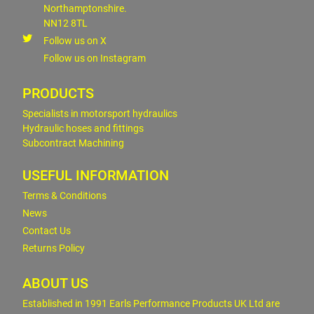
Northamptonshire.
NN12 8TL
Follow us on X
Follow us on Instagram
PRODUCTS
Specialists in motorsport hydraulics
Hydraulic hoses and fittings
Subcontract Machining
USEFUL INFORMATION
Terms & Conditions
News
Contact Us
Returns Policy
ABOUT US
Established in 1991 Earls Performance Products UK Ltd are