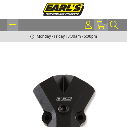
Monday - Friday | 8:30am - 5:00pm