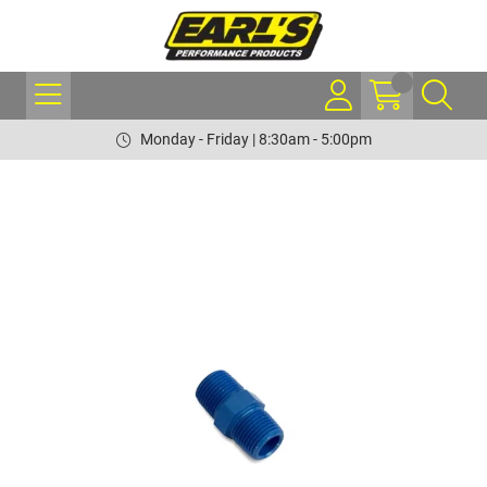
Monday - Friday | 8:30am - 5:00pm