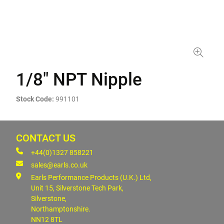
1/8" NPT Nipple
Stock Code:
991101
CONTACT US
+44(0)1327 858221
sales@earls.co.uk
Earls Performance Products (U.K.) Ltd,
Unit 15, Silverstone Tech Park,
Silverstone,
Northamptonshire.
NN12 8TL