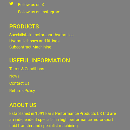
Follow us on X
Follow us on Instagram
PRODUCTS
Specialists in motorsport hydraulics
Hydraulic hoses and fittings
Subcontract Machining
USEFUL INFORMATION
Terms & Conditions
News
Contact Us
Returns Policy
ABOUT US
Established in 1991 Earls Performance Products UK Ltd are
an independent specialist in high performance motorsport
fluid transfer and specialist machining.