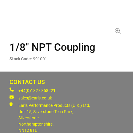
1/8" NPT Coupling
Stock Code:
991001
CONTACT US
+44(0)1327 858221
sales@earls.co.uk
Earls Performance Products (U.K.) Ltd,
Unit 15, Silverstone Tech Park,
Silverstone,
Northamptonshire.
NN12 8TL