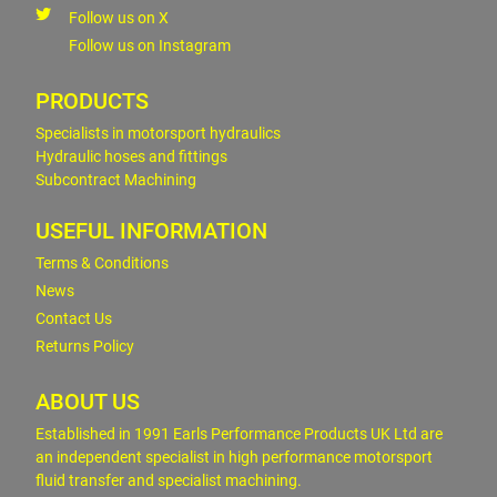
Follow us on X
Follow us on Instagram
PRODUCTS
Specialists in motorsport hydraulics
Hydraulic hoses and fittings
Subcontract Machining
USEFUL INFORMATION
Terms & Conditions
News
Contact Us
Returns Policy
ABOUT US
Established in 1991 Earls Performance Products UK Ltd are
an independent specialist in high performance motorsport
fluid transfer and specialist machining.