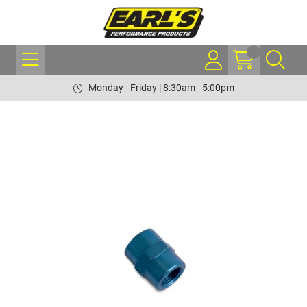
Monday - Friday | 8:30am - 5:00pm