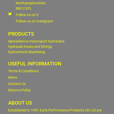
Northamptonshire.
NN12 8TL
Follow us on X
Follow us on Instagram
PRODUCTS
Specialists in motorsport hydraulics
Hydraulic hoses and fittings
Subcontract Machining
USEFUL INFORMATION
Terms & Conditions
News
Contact Us
Returns Policy
ABOUT US
Established in 1991 Earls Performance Products UK Ltd are