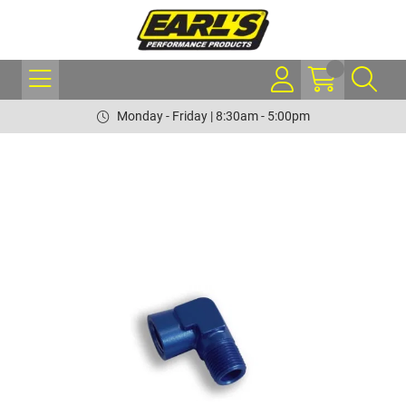
Monday - Friday | 8:30am - 5:00pm