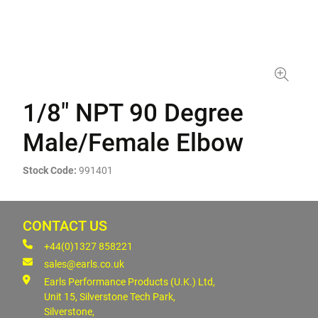
1/8" NPT 90 Degree
Male/Female Elbow
Stock Code:
991401
CONTACT US
+44(0)1327 858221
sales@earls.co.uk
Earls Performance Products (U.K.) Ltd,
Unit 15, Silverstone Tech Park,
Silverstone,